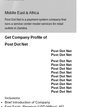
Middle East & Africa
Post Dot Net is a payment system company that
runs a service center model services for retail
outlets in Zambia.
Get Company Profile of
Post Dot Net
Post Dot Net
Post Dot Net
Post Dot Net
Post Dot Net
Post Dot Net
Post Dot Net
Post Dot Net
Post Dot Net
Post Dot Net
Post Dot Net
Post Dot Net
Inclusions:
Brief Introduction of Company
Fast Facts: Revenue (USD Million), HQ