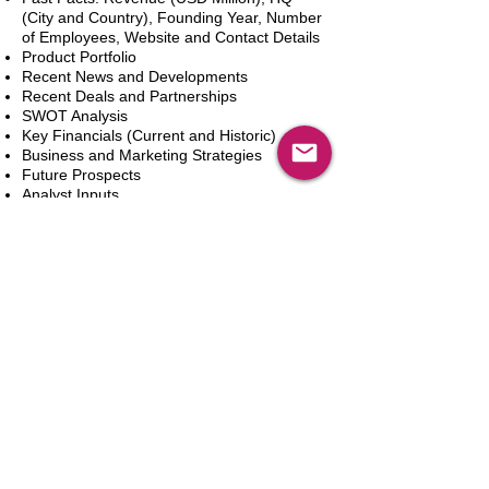
(City and Country), Founding Year, Number
of Employees, Website and Contact Details
Product Portfolio
Recent News and Developments
Recent Deals and Partnerships
SWOT Analysis
Key Financials (Current and Historic)
Business and Marketing Strategies
Future Prospects
Analyst Inputs
Free 10% Customization, Based on Client
Requirements
In den Warenkorb