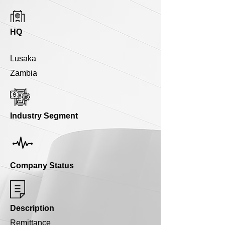
HQ
Lusaka
Zambia
Industry Segment
Company Status
Description
Remittance