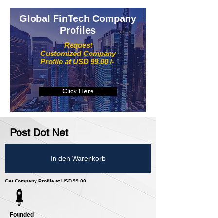
Global FinTech Company
Profiles
Request
Customized Company
Profile at USD 99.00 /-
Click Here
Post Dot Net
In den Warenkorb
Get Company Profile at USD 99.00
Founded