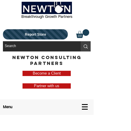
Breakthrough Growth Partners
Report Store
NEWTON CONSULTING
PARTNERS
Become a Client
Partner with us
Menu