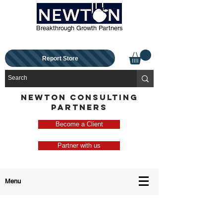
Breakthrough Growth Partners
Report Store
NEWTON CONSULTING
PARTNERS
Become a Client
Partner with us
Menu