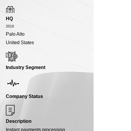
HQ
2010
Palo Alto
United States
Industry Segment
Company Status
Description
Instant payments processing