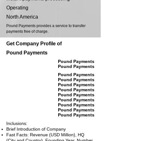
Operating
North America
Pound Payments provides a service to transfer
payments free of charge.
Get Company Profile of
Pound Payments
Pound Payments
Pound Payments
Pound Payments
Pound Payments
Pound Payments
Pound Payments
Pound Payments
Pound Payments
Pound Payments
Pound Payments
Pound Payments
Inclusions:
Brief Introduction of Company
Fast Facts: Revenue (USD Million), HQ
(City and Country), Founding Year, Number