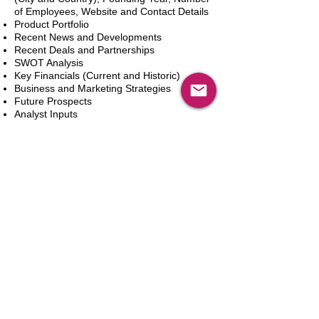
of Employees, Website and Contact Details
Product Portfolio
Recent News and Developments
Recent Deals and Partnerships
SWOT Analysis
Key Financials (Current and Historic)
Business and Marketing Strategies
Future Prospects
Analyst Inputs
Free 10% Customization, Based on Client
Requirements
In den Warenkorb