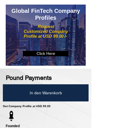
Global FinTech Company
Profiles
Request
Customized Company
Profile at USD 99.00 /-
Click Here
Pound Payments
In den Warenkorb
Get Company Profile at USD 99.00
Founded