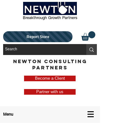
Breakthrough Growth Partners
Report Store
NEWTON CONSULTING
PARTNERS
Become a Client
Partner with us
Menu