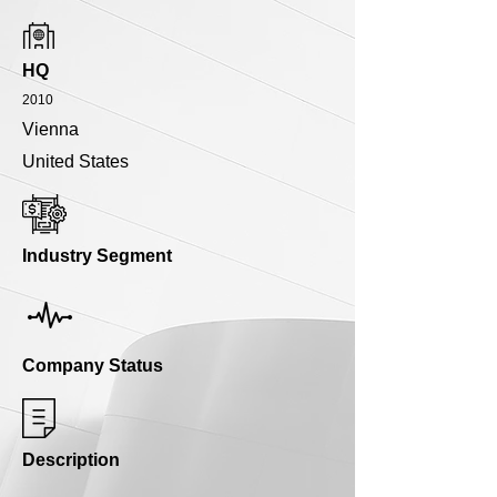
HQ
2010
Vienna
United States
Industry Segment
Company Status
Description