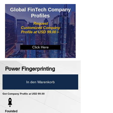
Global FinTech Company
Profiles
Request
Customized Company
Profile at USD 99.00 /-
Click Here
Power Fingerprinting
In den Warenkorb
Get Company Profile at USD 99.00
Founded