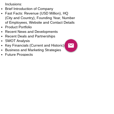
Inclusions:
Brief Introduction of Company
Fast Facts: Revenue (USD Million), HQ
(City and Country), Founding Year, Number
of Employees, Website and Contact Details
Product Portfolio
Recent News and Developments
Recent Deals and Partnerships
SWOT Analysis
Key Financials (Current and Historic)
Business and Marketing Strategies
Future Prospects
Analyst Inputs
Free 10% Customization, Based on Client
Requirements
In den Warenkorb