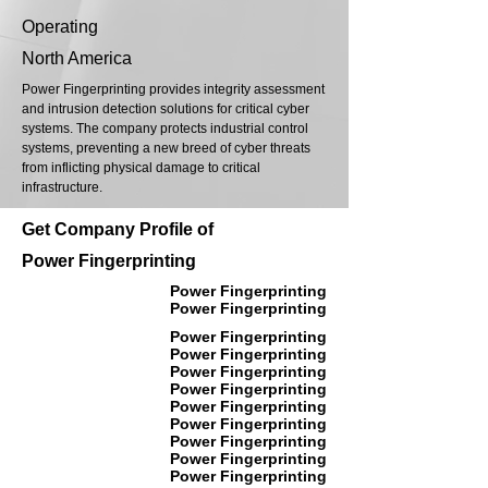
Operating
North America
Power Fingerprinting provides integrity assessment
and intrusion detection solutions for critical cyber
systems. The company protects industrial control
systems, preventing a new breed of cyber threats
from inflicting physical damage to critical
infrastructure.
Get Company Profile of
Power Fingerprinting
Power Fingerprinting
Power Fingerprinting
Power Fingerprinting
Power Fingerprinting
Power Fingerprinting
Power Fingerprinting
Power Fingerprinting
Power Fingerprinting
Power Fingerprinting
Power Fingerprinting
Power Fingerprinting