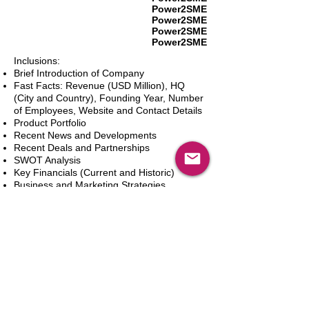
Power2SME
Power2SME
Power2SME
Power2SME
Inclusions:
Brief Introduction of Company
Fast Facts: Revenue (USD Million), HQ
(City and Country), Founding Year, Number
of Employees, Website and Contact Details
Product Portfolio
Recent News and Developments
Recent Deals and Partnerships
SWOT Analysis
Key Financials (Current and Historic)
Business and Marketing Strategies
Future Prospects
Analyst Inputs
Free 10% Customization, Based on Client
Requirements
In den Warenkorb