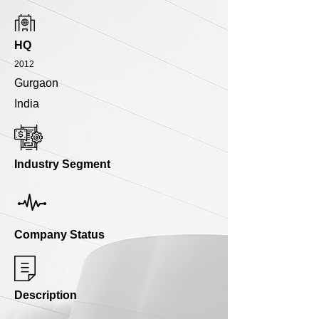
HQ
2012
Gurgaon
India
Industry Segment
Company Status
Description