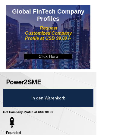
Global FinTech Company
Profiles
Request
Customized Company
Profile at USD 99.00 /-
Click Here
Power2SME
In den Warenkorb
Get Company Profile at USD 99.00
Founded