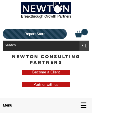
Breakthrough Growth Partners
Report Store
NEWTON CONSULTING
PARTNERS
Become a Client
Partner with us
Menu