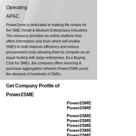
Operating
APAC
Power2sme is dedicated to making life simple for
the SME (Small & Medium Enterprises) industries.
The company provides an online platform that
offers information and tools which will enable
SME's to both improve efficiency and reduce
procurement costs allowing them to compete on an
equal footing with large enterprises. As a Buying
Club for SMEs, the company offers sourcing &
purchase aggregation wherein Power2SME pools
the demand of hundreds of SMEs.
Get Company Profile of
Power2SME
Power2SME
Power2SME
Power2SME
Power2SME
Power2SME
Power2SME
Power2SME