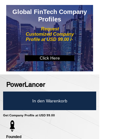
Global FinTech Company
Profiles
Request
Customized Company
Profile at USD 99.00 /-
Click Here
PowerLancer
In den Warenkorb
Get Company Profile at USD 99.00
Founded