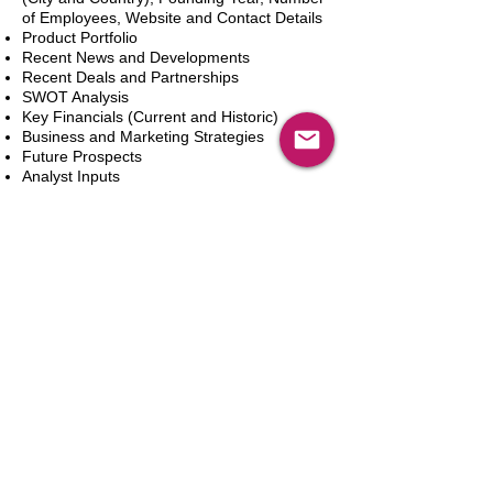
of Employees, Website and Contact Details
Product Portfolio
Recent News and Developments
Recent Deals and Partnerships
SWOT Analysis
Key Financials (Current and Historic)
Business and Marketing Strategies
Future Prospects
Analyst Inputs
Free 10% Customization, Based on Client
Requirements
In den Warenkorb