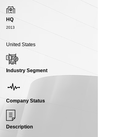
HQ
2013
United States
Industry Segment
Company Status
Description