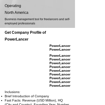
Operating
North America
Business management tool for freelancers and self-
employed professionals
Get Company Profile of
PowerLancer
PowerLancer
PowerLancer
PowerLancer
PowerLancer
PowerLancer
PowerLancer
PowerLancer
PowerLancer
PowerLancer
PowerLancer
PowerLancer
Inclusions:
Brief Introduction of Company
Fast Facts: Revenue (USD Million), HQ
(City and Country), Founding Year, Number