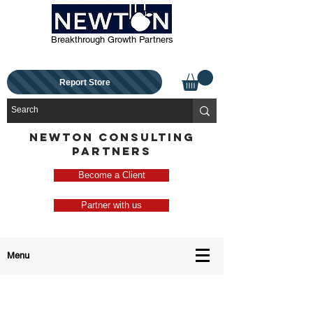
Breakthrough Growth Partners
Report Store
NEWTON CONSULTING
PARTNERS
Become a Client
Partner with us
Menu