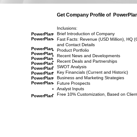
Get Company Profile of
PowerPla
Inclusions:
Brief Introduction of Company
PowerPlan
PowerPlan
Fast Facts: Revenue (USD Million), HQ (
and Contact Details
PowerPlan
Product Portfolio
PowerPlan
Recent News and Developments
PowerPlan
Recent Deals and Partnerships
PowerPlan
SWOT Analysis
PowerPlan
Key Financials (Current and Historic)
PowerPlan
Business and Marketing Strategies
PowerPlan
PowerPlan
Future Prospects
Analyst Inputs
Free 10% Customization, Based on Clien
PowerPlan