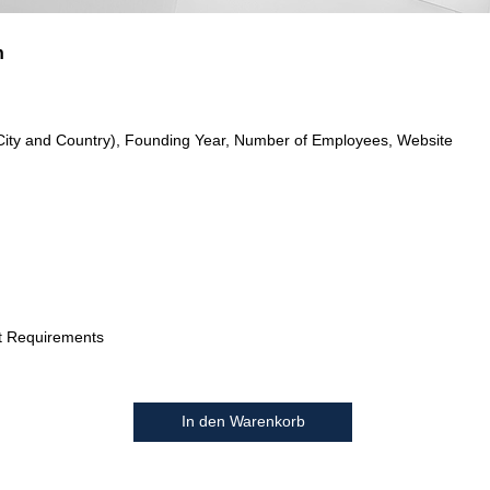
n
City and Country), Founding Year, Number of Employees, Website
t Requirements
In den Warenkorb