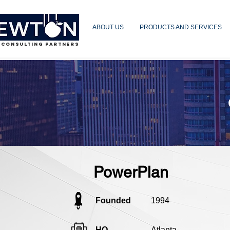
ABOUT US
PRODUCTS AND SERVICES
 CONSULTING PARTNERS
PowerPlan
Founded
1994
HQ
Atlanta