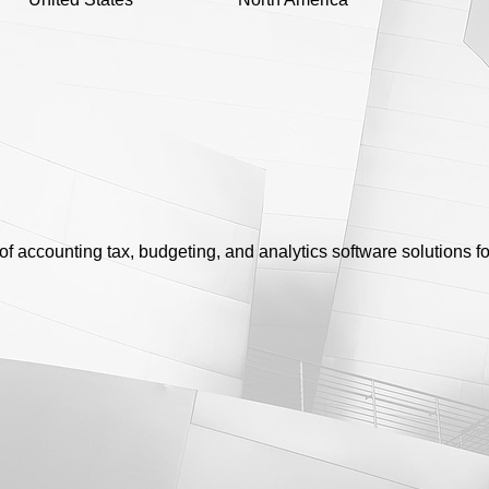
of accounting tax, budgeting, and analytics software solutions f