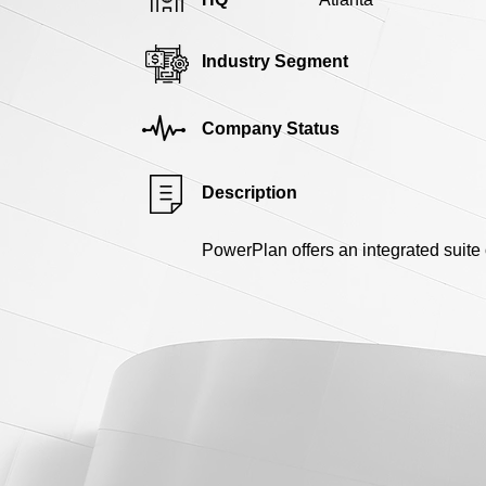
Industry Segment
Company Status
Description
PowerPlan offers an integrated suite 