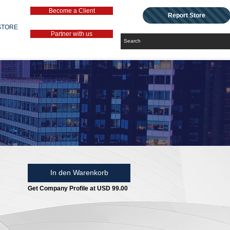
Become a Client
Report Store
STORE
Partner with us
In den Warenkorb
Get Company Profile at USD 99.00