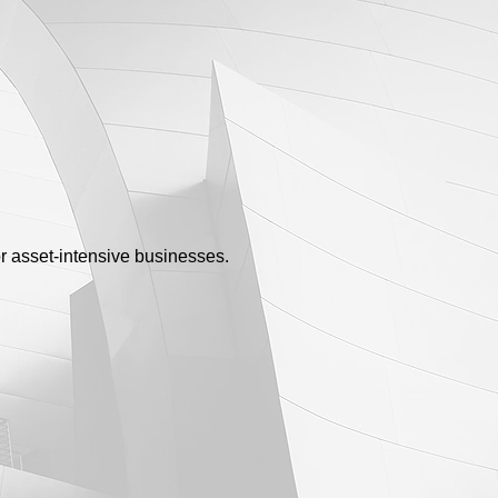
or asset-intensive businesses.