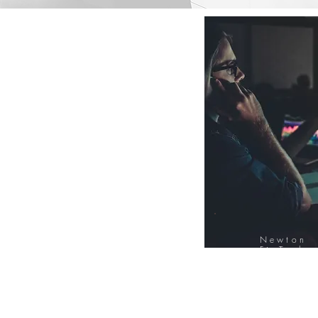
Newton
FinTech
Database
12000+ Compa