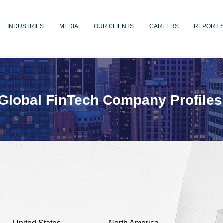
INDUSTRIES
MEDIA
OUR CLIENTS
CAREERS
REPORT 
Global FinTech Company Profiles
United States
North America