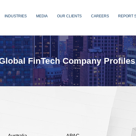
INDUSTRIES
MEDIA
OUR CLIENTS
CAREERS
REPORT 
Global FinTech Company Profiles
Australia
APAC