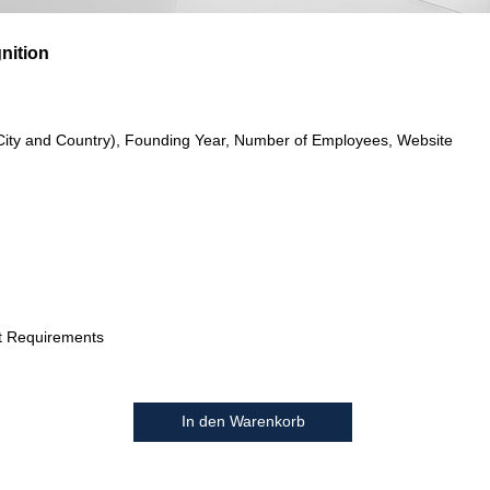
gnition
City and Country), Founding Year, Number of Employees, Website
t Requirements
In den Warenkorb