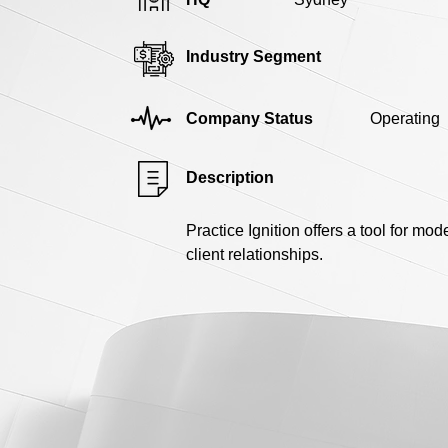
Industry Segment
Company Status
Operating
Description
Practice Ignition offers a tool for mo
client relationships.