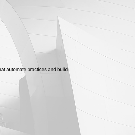
that automate practices and build