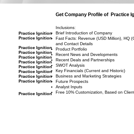
Get Company Profile of
Practice I
Inclusions:
Brief Introduction of Company
Practice Ignition
Practice Ignition
Fast Facts: Revenue (USD Million), HQ (
and Contact Details
Practice Ignition
Product Portfolio
Practice Ignition
Recent News and Developments
Practice Ignition
Recent Deals and Partnerships
Practice Ignition
SWOT Analysis
Practice Ignition
Key Financials (Current and Historic)
Practice Ignition
Business and Marketing Strategies
Practice Ignition
Practice Ignition
Future Prospects
Analyst Inputs
Free 10% Customization, Based on Clien
Practice Ignition