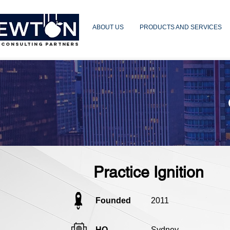
ABOUT US
PRODUCTS AND SERVICES
 CONSULTING PARTNERS
Practice Ignition
Founded
2011
HQ
Sydney