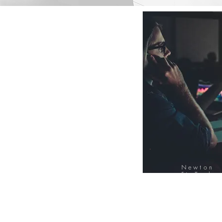
Newton
FinTech
Database
12000+ Compa