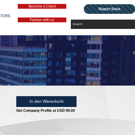
Become a Client
Report Store
STORE
Partner with us
In den Warenkorb
Get Company Profile at USD 99.00