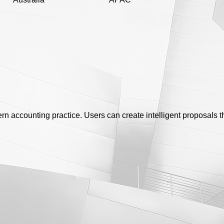
dern accounting practice. Users can create intelligent proposals 