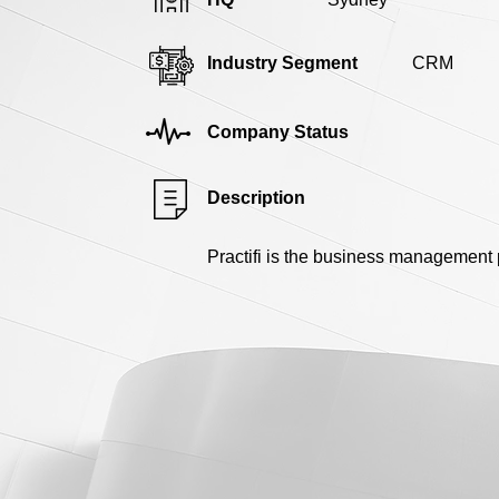
Industry Segment
CRM
Company Status
Description
Practifi is the business management 