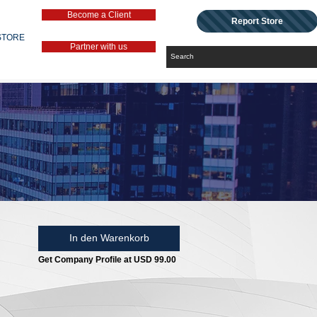
Become a Client
Report Store
STORE
Partner with us
In den Warenkorb
Get Company Profile at USD 99.00