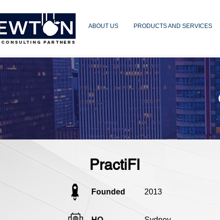
ABOUT US
PRODUCTS AND SERVICES
 CONSULTING PARTNERS
PractiFI
Founded
2013
HQ
Sydney