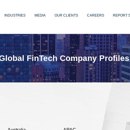
INDUSTRIES
MEDIA
OUR CLIENTS
CAREERS
REPORT 
Global FinTech Company Profiles
Australia
APAC