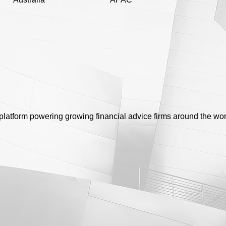
platform powering growing financial advice firms around the wor