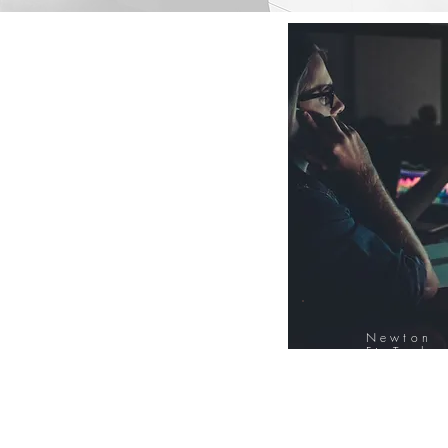
Newton
FinTech
Database
12000+ Compa