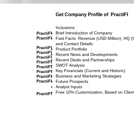
Get Company Profile of
PractiFI
Inclusions:
Brief Introduction of Company
PractiFI
PractiFI
Fast Facts: Revenue (USD Million), HQ (
and Contact Details
PractiFI
Product Portfolio
PractiFI
Recent News and Developments
PractiFI
Recent Deals and Partnerships
PractiFI
SWOT Analysis
PractiFI
Key Financials (Current and Historic)
PractiFI
Business and Marketing Strategies
PractiFI
PractiFI
Future Prospects
Analyst Inputs
Free 10% Customization, Based on Clien
PractiFI