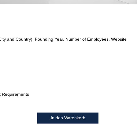
City and Country), Founding Year, Number of Employees, Website
t Requirements
In den Warenkorb