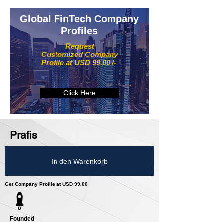
Global FinTech Company
Profiles
Request
Customized Company
Profile at USD 99.00 /-
Click Here
Prafis
In den Warenkorb
Get Company Profile at USD 99.00
Founded