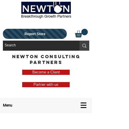
Breakthrough Growth Partners
Report Store
NEWTON CONSULTING
PARTNERS
Become a Client
Partner with us
Menu