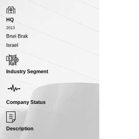
HQ
2013
Bnei Brak
Israel
Industry Segment
Company Status
Description