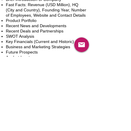
Fast Facts: Revenue (USD Million), HQ
(City and Country), Founding Year, Number
of Employees, Website and Contact Details
Product Portfolio
Recent News and Developments
Recent Deals and Partnerships
SWOT Analysis
Key Financials (Current and Historic)
Business and Marketing Strategies
Future Prospects
Analyst Inputs
Free 10% Customization, Based on Client
Requirements
In den Warenkorb