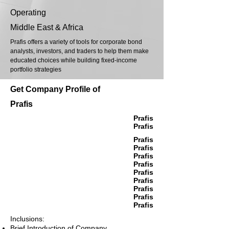
Operating
Middle East & Africa
Prafis offers a variety of tools for corporate bond
analysts, investors, and traders to help them make
educated choices while building fixed-income
portfolio strategies
Get Company Profile of
Prafis
Prafis
Prafis
Prafis
Prafis
Prafis
Prafis
Prafis
Prafis
Prafis
Prafis
Prafis
Inclusions:
Brief Introduction of Company