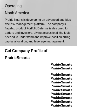
Operating
North America
PrairieSmarts is developing an advanced and bias-
free risk management platform. The company's
flagship product PortfolioDefense is designed for
traders and investors, giving access to all the tools
needed to understand and improve position sizing,
capital allocation, and leverage management.
Get Company Profile of
PrairieSmarts
PrairieSmarts
PrairieSmarts
PrairieSmarts
PrairieSmarts
PrairieSmarts
PrairieSmarts
PrairieSmarts
PrairieSmarts
PrairieSmarts
PrairieSmarts
PrairieSmarts