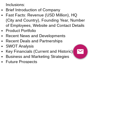
Inclusions:
Brief Introduction of Company
Fast Facts: Revenue (USD Million), HQ
(City and Country), Founding Year, Number
of Employees, Website and Contact Details
Product Portfolio
Recent News and Developments
Recent Deals and Partnerships
SWOT Analysis
Key Financials (Current and Historic)
Business and Marketing Strategies
Future Prospects
Analyst Inputs
Free 10% Customization, Based on Client
Requirements
In den Warenkorb