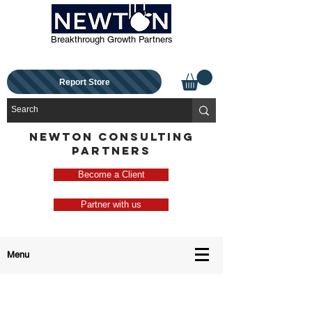
Breakthrough Growth Partners
Report Store
NEWTON CONSULTING
PARTNERS
Become a Client
Partner with us
Menu