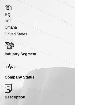
HQ
2012
Omaha
United States
Industry Segment
Company Status
Description