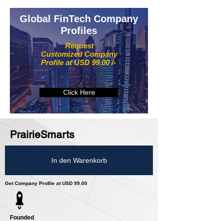
Global FinTech Company
Profiles
Request
Customized Company
Profile at USD 99.00 /-
Click Here
PrairieSmarts
In den Warenkorb
Get Company Profile at USD 99.00
Founded