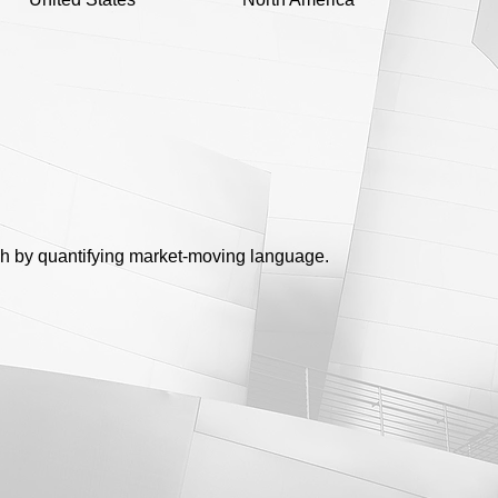
ch by quantifying market-moving language.