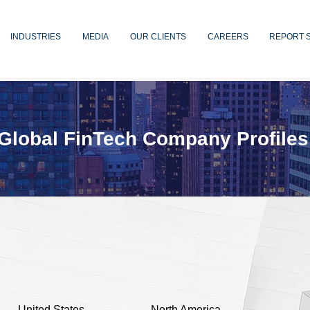
INDUSTRIES
MEDIA
OUR CLIENTS
CAREERS
REPORT 
Global FinTech Company Profiles
United States
North America