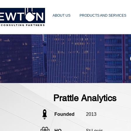
ABOUT US
PRODUCTS AND SERVICES
 CONSULTING PARTNERS
Prattle Analytics
Founded
2013
HQ
St Louis