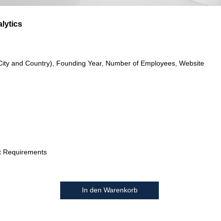
alytics
City and Country), Founding Year, Number of Employees, Website
t Requirements
In den Warenkorb