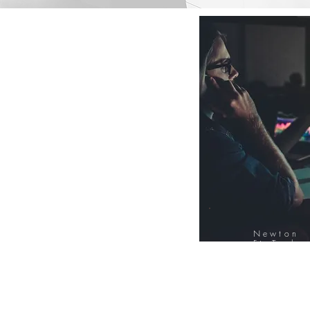
Newton
FinTech
Database
12000+ Compa