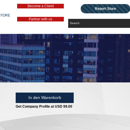
Become a Client
Report Store
STORE
Partner with us
In den Warenkorb
Get Company Profile at USD 99.00