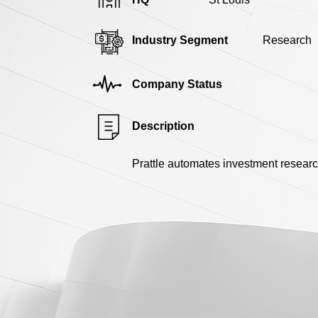
Industry Segment
Research
Company Status
Description
Prattle automates investment resear