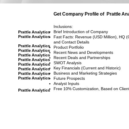
Get Company Profile of
Prattle An
Inclusions:
Brief Introduction of Company
Prattle Analytics
Prattle Analytics
Fast Facts: Revenue (USD Million), HQ (
and Contact Details
Prattle Analytics
Product Portfolio
Prattle Analytics
Recent News and Developments
Prattle Analytics
Recent Deals and Partnerships
Prattle Analytics
SWOT Analysis
Prattle Analytics
Key Financials (Current and Historic)
Prattle Analytics
Business and Marketing Strategies
Prattle Analytics
Prattle Analytics
Future Prospects
Analyst Inputs
Free 10% Customization, Based on Clien
Prattle Analytics