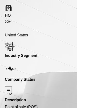
HQ
2004
United States
Industry Segment
Company Status
Description
Point of sale (POS)