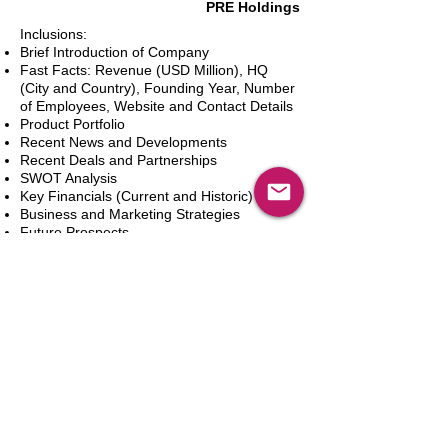
PRE Holdings
Inclusions:
Brief Introduction of Company
Fast Facts: Revenue (USD Million), HQ
(City and Country), Founding Year, Number
of Employees, Website and Contact Details
Product Portfolio
Recent News and Developments
Recent Deals and Partnerships
SWOT Analysis
Key Financials (Current and Historic)
Business and Marketing Strategies
Future Prospects
Analyst Inputs
Free 10% Customization, Based on Client
Requirements
In den Warenkorb