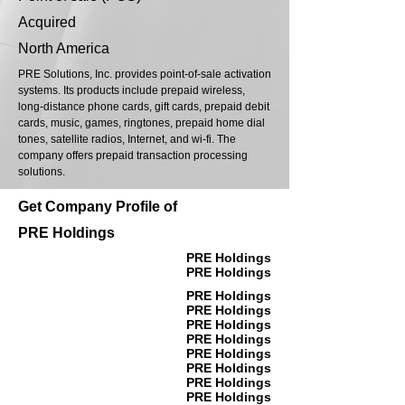
Acquired
North America
PRE Solutions, Inc. provides point-of-sale activation
systems. Its products include prepaid wireless,
long-distance phone cards, gift cards, prepaid debit
cards, music, games, ringtones, prepaid home dial
tones, satellite radios, Internet, and wi-fi. The
company offers prepaid transaction processing
solutions.
Get Company Profile of
PRE Holdings
PRE Holdings
PRE Holdings
PRE Holdings
PRE Holdings
PRE Holdings
PRE Holdings
PRE Holdings
PRE Holdings
PRE Holdings
PRE Holdings