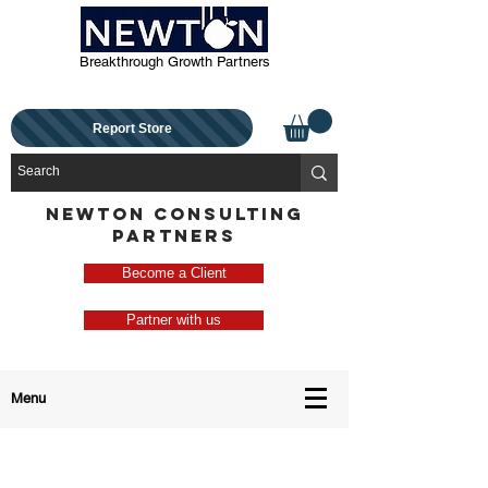
Breakthrough Growth Partners
Report Store
NEWTON CONSULTING
PARTNERS
Become a Client
Partner with us
Menu