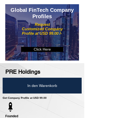
Global FinTech Company
Profiles
Request
Customized Company
Profile at USD 99.00 /-
Click Here
PRE Holdings
In den Warenkorb
Get Company Profile at USD 99.00
Founded