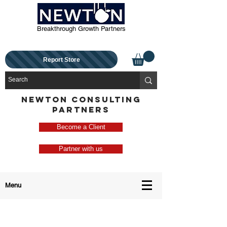
Breakthrough Growth Partners
Report Store
NEWTON CONSULTING
PARTNERS
Become a Client
Partner with us
Menu