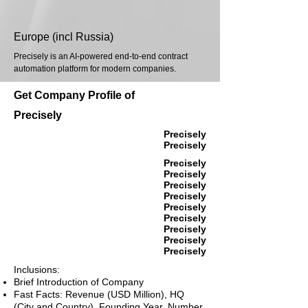
Europe (incl Russia)
Precisely is an AI-powered end-to-end contract
automation platform for modern companies.
Get Company Profile of
Precisely
Precisely
Precisely
Precisely
Precisely
Precisely
Precisely
Precisely
Precisely
Precisely
Precisely
Precisely
Inclusions:
Brief Introduction of Company
Fast Facts: Revenue (USD Million), HQ
(City and Country), Founding Year, Number