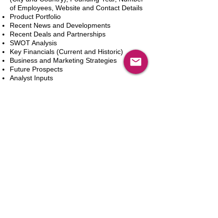
of Employees, Website and Contact Details
Product Portfolio
Recent News and Developments
Recent Deals and Partnerships
SWOT Analysis
Key Financials (Current and Historic)
Business and Marketing Strategies
Future Prospects
Analyst Inputs
Free 10% Customization, Based on Client
Requirements
In den Warenkorb