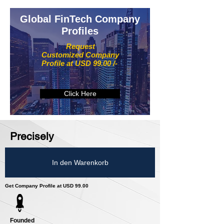
Global FinTech Company
Profiles
Request
Customized Company
Profile at USD 99.00 /-
Click Here
Precisely
In den Warenkorb
Get Company Profile at USD 99.00
Founded