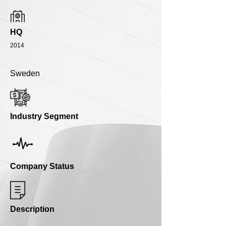
HQ
2014
Sweden
Industry Segment
Company Status
Description