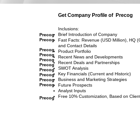
Get Company Profile of
Precog
Inclusions:
Brief Introduction of Company
Precog
Precog
Fast Facts: Revenue (USD Million), HQ (
and Contact Details
Precog
Product Portfolio
Precog
Recent News and Developments
Precog
Recent Deals and Partnerships
Precog
SWOT Analysis
Precog
Key Financials (Current and Historic)
Precog
Business and Marketing Strategies
Precog
Precog
Future Prospects
Analyst Inputs
Free 10% Customization, Based on Clien
Precog