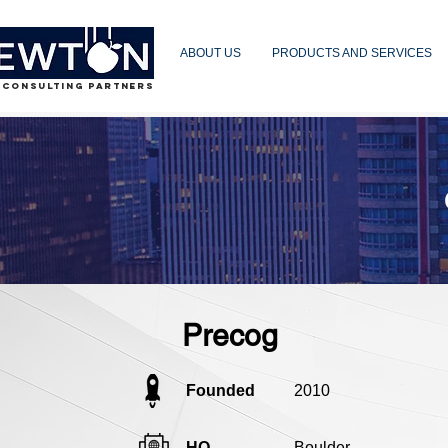
ABOUT US
PRODUCTS AND SERVICES
 CONSULTING PARTNERS
Precog
Founded
2010
HQ
Boulder