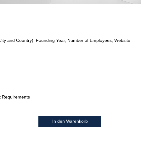
City and Country), Founding Year, Number of Employees, Website
t Requirements
In den Warenkorb