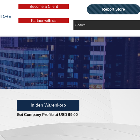
Become a Client
Report Store
STORE
Partner with us
In den Warenkorb
Get Company Profile at USD 99.00