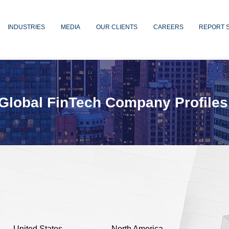
INDUSTRIES
MEDIA
OUR CLIENTS
CAREERS
REPORT 
Global FinTech Company Profiles
United States
North America