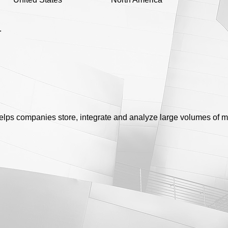
.
 helps companies store, integrate and analyze large volumes of 