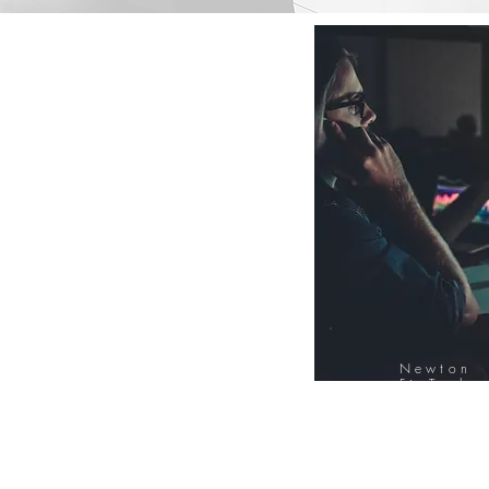
Newton
FinTech
Database
12000+ Compa