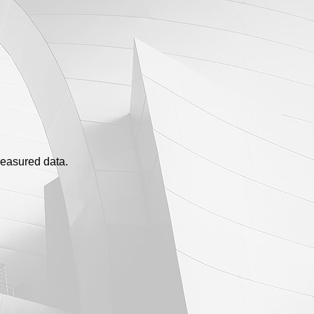
measured data.