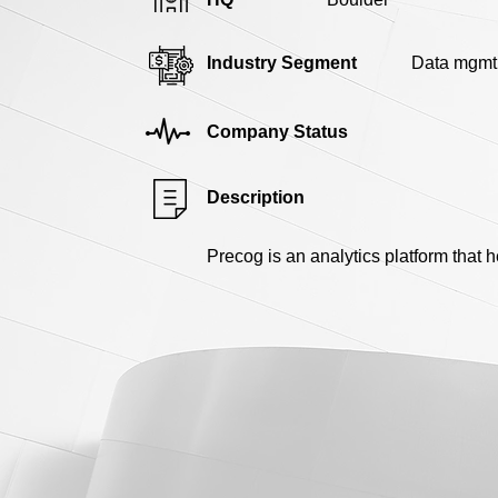
Industry Segment
Data mgmt
Company Status
Description
Precog is an analytics platform that