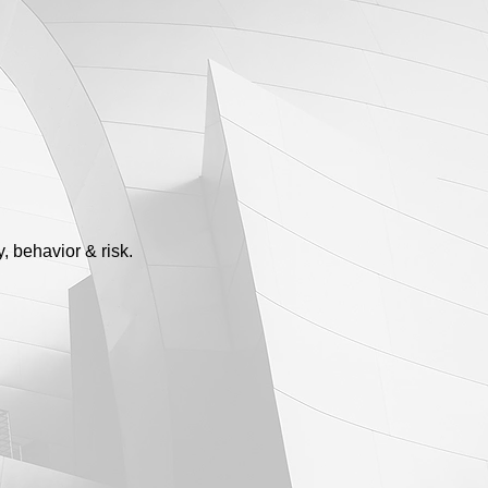
, behavior & risk.