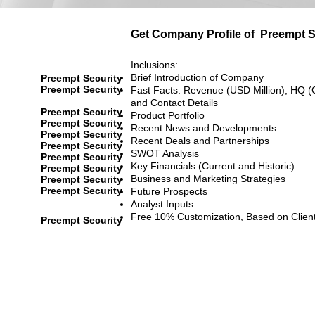
Get Company Profile of
Preempt S
Inclusions:
Brief Introduction of Company
Preempt Security
Preempt Security
Fast Facts: Revenue (USD Million), HQ (
and Contact Details
Preempt Security
Product Portfolio
Preempt Security
Recent News and Developments
Preempt Security
Recent Deals and Partnerships
Preempt Security
SWOT Analysis
Preempt Security
Key Financials (Current and Historic)
Preempt Security
Business and Marketing Strategies
Preempt Security
Preempt Security
Future Prospects
Analyst Inputs
Free 10% Customization, Based on Clien
Preempt Security