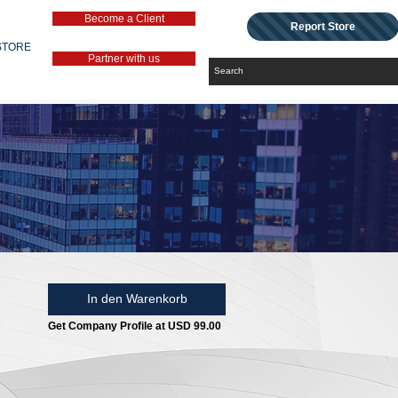
Become a Client
Report Store
STORE
Partner with us
In den Warenkorb
Get Company Profile at USD 99.00