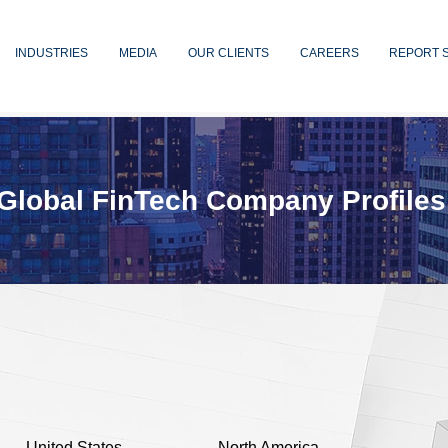
INDUSTRIES
MEDIA
OUR CLIENTS
CAREERS
REPORT 
Global FinTech Company Profiles
United States
North America