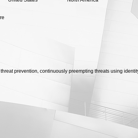
ure
threat prevention, continuously preempting threats using identity