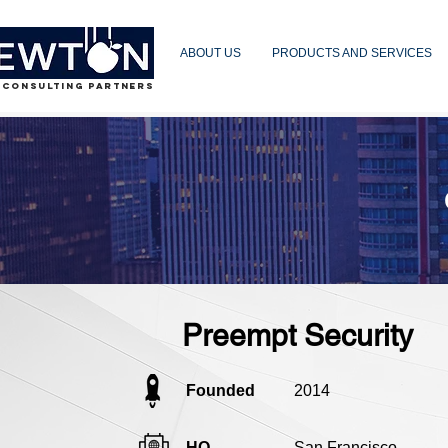
ABOUT US
PRODUCTS AND SERVICES
 CONSULTING PARTNERS
Preempt Security
Founded
2014
HQ
San Francisco