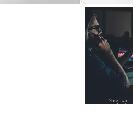
Newton
FinTech
Database
12000+ Compa