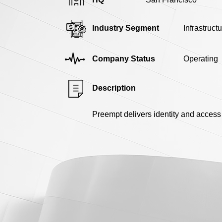
Industry Segment
Infrastruct
Company Status
Operating
Description
Preempt delivers identity and access 