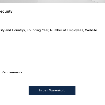
ecurity
City and Country), Founding Year, Number of Employees, Website
t Requirements
In den Warenkorb