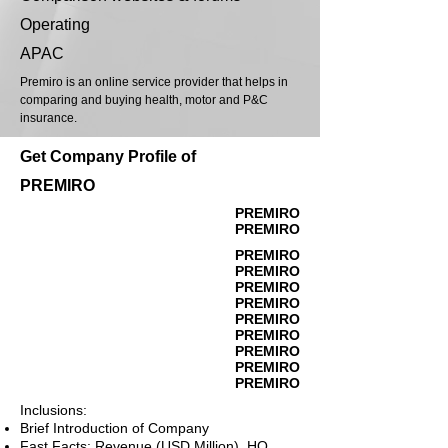
Operating
APAC
Premiro is an online service provider that helps in
comparing and buying health, motor and P&C
insurance.
Get Company Profile of
PREMIRO
PREMIRO
PREMIRO
PREMIRO
PREMIRO
PREMIRO
PREMIRO
PREMIRO
PREMIRO
PREMIRO
PREMIRO
PREMIRO
Inclusions:
Brief Introduction of Company
Fast Facts: Revenue (USD Million), HQ