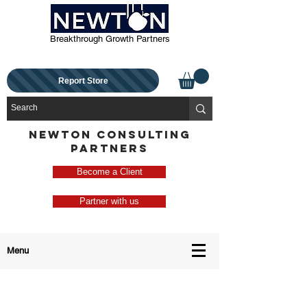
Breakthrough Growth Partners
Report Store
NEWTON CONSULTING
PARTNERS
Become a Client
Partner with us
Menu