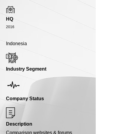
HQ
2016
Indonesia
Industry Segment
Company Status
Description
Comparison websites & forums