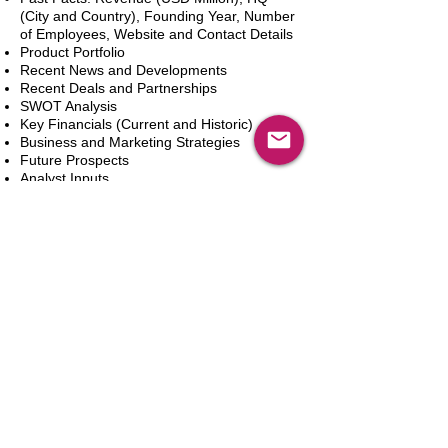
(City and Country), Founding Year, Number
of Employees, Website and Contact Details
Product Portfolio
Recent News and Developments
Recent Deals and Partnerships
SWOT Analysis
Key Financials (Current and Historic)
Business and Marketing Strategies
Future Prospects
Analyst Inputs
Free 10% Customization, Based on Client
Requirements
In den Warenkorb