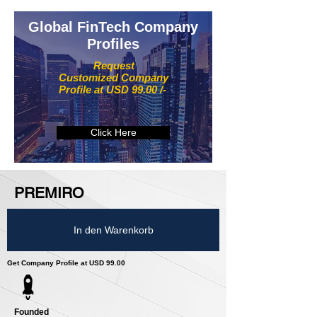
Global FinTech Company
Profiles
Request
Customized Company
Profile at USD 99.00 /-
Click Here
PREMIRO
In den Warenkorb
Get Company Profile at USD 99.00
Founded