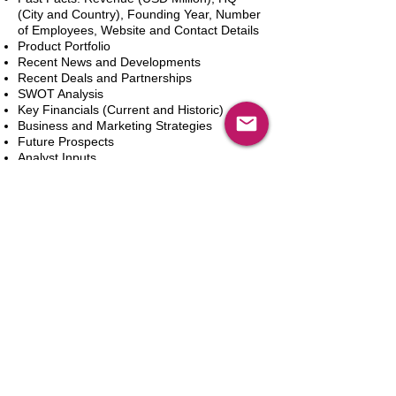
(City and Country), Founding Year, Number
of Employees, Website and Contact Details
Product Portfolio
Recent News and Developments
Recent Deals and Partnerships
SWOT Analysis
Key Financials (Current and Historic)
Business and Marketing Strategies
Future Prospects
Analyst Inputs
Free 10% Customization, Based on Client
Requirements
In den Warenkorb