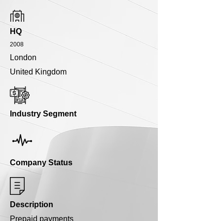
HQ
2008
London
United Kingdom
Industry Segment
Company Status
Description
Prepaid payments