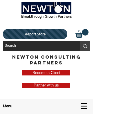
Breakthrough Growth Partners
Report Store
NEWTON CONSULTING
PARTNERS
Become a Client
Partner with us
Menu