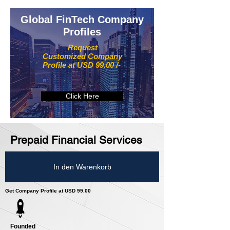
Global FinTech Company
Profiles
Request
Customized Company
Profile at USD 99.00 /-
Click Here
Prepaid Financial Services
In den Warenkorb
Get Company Profile at USD 99.00
Founded