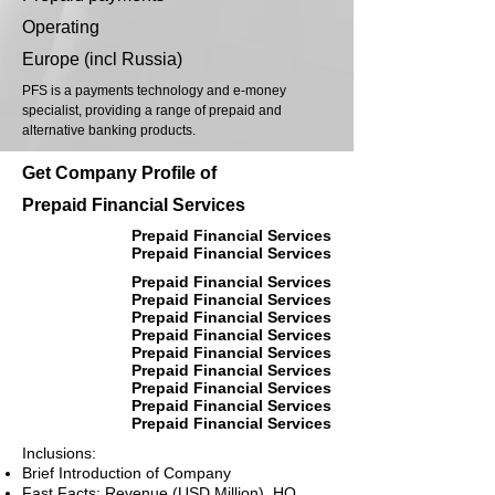
Operating
Europe (incl Russia)
PFS is a payments technology and e-money
specialist, providing a range of prepaid and
alternative banking products.
Get Company Profile of
Prepaid Financial Services
Prepaid Financial Services
Prepaid Financial Services
Prepaid Financial Services
Prepaid Financial Services
Prepaid Financial Services
Prepaid Financial Services
Prepaid Financial Services
Prepaid Financial Services
Prepaid Financial Services
Prepaid Financial Services
Prepaid Financial Services
Inclusions:
Brief Introduction of Company
Fast Facts: Revenue (USD Million), HQ