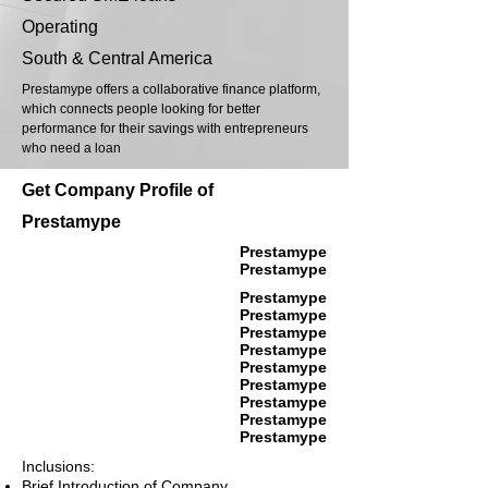
Operating
South & Central America
Prestamype offers a collaborative finance platform,
which connects people looking for better
performance for their savings with entrepreneurs
who need a loan
Get Company Profile of
Prestamype
Prestamype
Prestamype
Prestamype
Prestamype
Prestamype
Prestamype
Prestamype
Prestamype
Prestamype
Prestamype
Prestamype
Inclusions:
Brief Introduction of Company