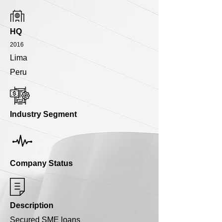
HQ
2016
Lima
Peru
Industry Segment
Company Status
Description
Secured SME loans