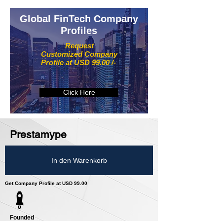
Global FinTech Company
Profiles
Request
Customized Company
Profile at USD 99.00 /-
Click Here
Prestamype
In den Warenkorb
Get Company Profile at USD 99.00
Founded