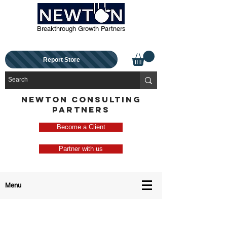
Breakthrough Growth Partners
Report Store
NEWTON CONSULTING
PARTNERS
Become a Client
Partner with us
Menu