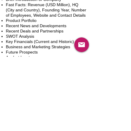
Fast Facts: Revenue (USD Million), HQ
(City and Country), Founding Year, Number
of Employees, Website and Contact Details
Product Portfolio
Recent News and Developments
Recent Deals and Partnerships
SWOT Analysis
Key Financials (Current and Historic)
Business and Marketing Strategies
Future Prospects
Analyst Inputs
Free 10% Customization, Based on Client
Requirements
In den Warenkorb