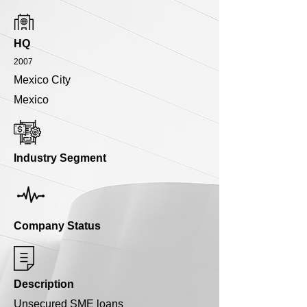
HQ
2007
Mexico City
Mexico
Industry Segment
Company Status
Description
Unsecured SME loans