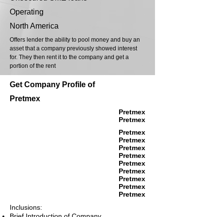
Operating
North America
Offers lender the ability to pool money and buy an
asset that a company previously showed interest
for. They then rent it to the company and get a
portion of the rent
Get Company Profile of
Pretmex
Pretmex
Pretmex
Pretmex
Pretmex
Pretmex
Pretmex
Pretmex
Pretmex
Pretmex
Pretmex
Pretmex
Inclusions:
Brief Introduction of Company