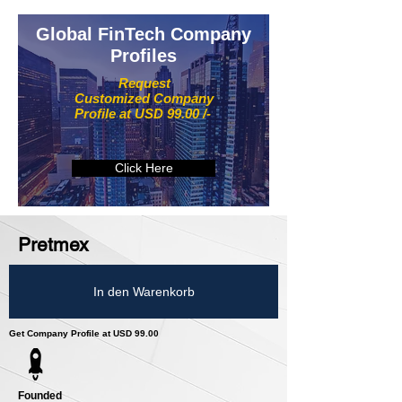
Global FinTech Company
Profiles
Request
Customized Company
Profile at USD 99.00 /-
Click Here
Pretmex
In den Warenkorb
Get Company Profile at USD 99.00
Founded