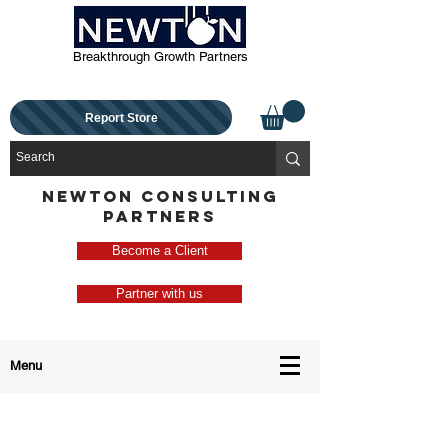
Breakthrough Growth Partners
Report Store
NEWTON CONSULTING
PARTNERS
Become a Client
Partner with us
Menu