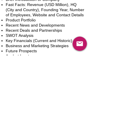
Fast Facts: Revenue (USD Million), HQ
(City and Country), Founding Year, Number
of Employees, Website and Contact Details
Product Portfolio
Recent News and Developments
Recent Deals and Partnerships
SWOT Analysis
Key Financials (Current and Historic)
Business and Marketing Strategies
Future Prospects
Analyst Inputs
Free 10% Customization, Based on Client
Requirements
In den Warenkorb