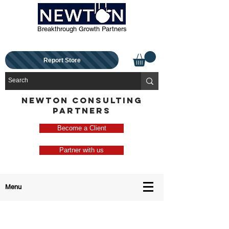
Breakthrough Growth Partners
Report Store
NEWTON CONSULTING
PARTNERS
Become a Client
Partner with us
Menu