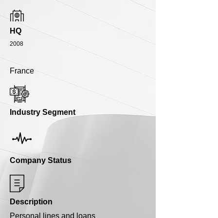
HQ
2008
France
Industry Segment
Company Status
Description
Personal lines and loans