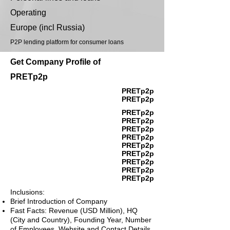
Operating
Europe (incl Russia)
P2P lending platform for consumer loans
Get Company Profile of
PRETp2p
PRETp2p
PRETp2p
PRETp2p
PRETp2p
PRETp2p
PRETp2p
PRETp2p
PRETp2p
PRETp2p
PRETp2p
PRETp2p
Inclusions:
Brief Introduction of Company
Fast Facts: Revenue (USD Million), HQ
(City and Country), Founding Year, Number
of Employees, Website and Contact Details