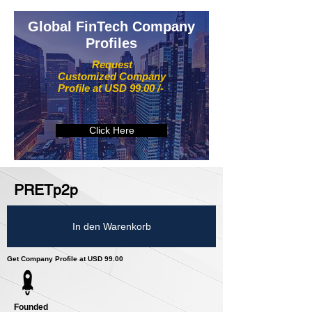
Global FinTech Company
Profiles
Request
Customized Company
Profile at USD 99.00 /-
Click Here
PRETp2p
In den Warenkorb
Get Company Profile at USD 99.00
Founded