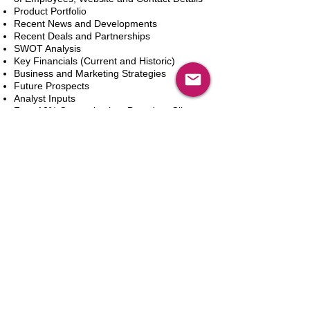
Product Portfolio
Recent News and Developments
Recent Deals and Partnerships
SWOT Analysis
Key Financials (Current and Historic)
Business and Marketing Strategies
Future Prospects
Analyst Inputs
Free 10% Customization, Based on Client
Requirements
In den Warenkorb