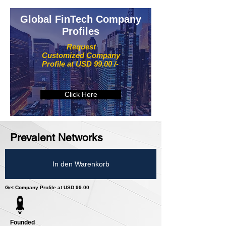
Global FinTech Company
Profiles
Request
Customized Company
Profile at USD 99.00 /-
Click Here
Prevalent Networks
In den Warenkorb
Get Company Profile at USD 99.00
Founded