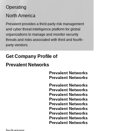
Operating
North America
Prevalent provides a third-party risk management
and cyber threat intelligence platform for global
organizations to manage and monitor security
threats and risks associated with third and fourth-
party vendors.
Get Company Profile of
Prevalent Networks
Prevalent Networks
Prevalent Networks
Prevalent Networks
Prevalent Networks
Prevalent Networks
Prevalent Networks
Prevalent Networks
Prevalent Networks
Prevalent Networks
Prevalent Networks
Prevalent Networks
Inclusions: