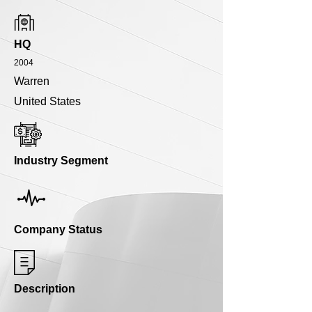
HQ
2004
Warren
United States
Industry Segment
Company Status
Description