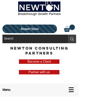
Breakthrough Growth Partners
Report Store
NEWTON CONSULTING
PARTNERS
Become a Client
Partner with us
Menu