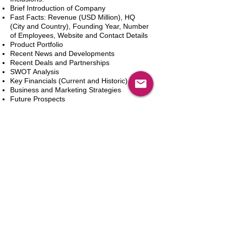
Brief Introduction of Company
Fast Facts: Revenue (USD Million), HQ
(City and Country), Founding Year, Number
of Employees, Website and Contact Details
Product Portfolio
Recent News and Developments
Recent Deals and Partnerships
SWOT Analysis
Key Financials (Current and Historic)
Business and Marketing Strategies
Future Prospects
Analyst Inputs
Free 10% Customization, Based on Client
Requirements
In den Warenkorb