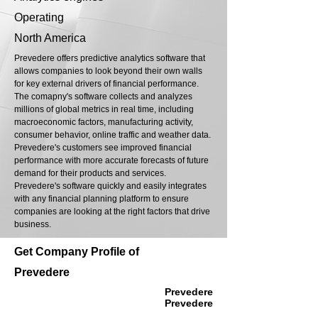
Operating
North America
Prevedere offers predictive analytics software that
allows companies to look beyond their own walls
for key external drivers of financial performance.
The comapny's software collects and analyzes
millions of global metrics in real time, including
macroeconomic factors, manufacturing activity,
consumer behavior, online traffic and weather data.
Prevedere's customers see improved financial
performance with more accurate forecasts of future
demand for their products and services.
Prevedere's software quickly and easily integrates
with any financial planning platform to ensure
companies are looking at the right factors that drive
business.
Get Company Profile of
Prevedere
Prevedere
Prevedere