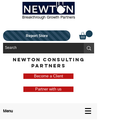
Breakthrough Growth Partners
Report Store
NEWTON CONSULTING
PARTNERS
Become a Client
Partner with us
Menu