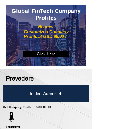
Global FinTech Company
Profiles
Request
Customized Company
Profile at USD 99.00 /-
Click Here
Prevedere
In den Warenkorb
Get Company Profile at USD 99.00
Founded