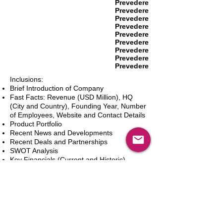
Prevedere
Prevedere
Prevedere
Prevedere
Prevedere
Prevedere
Prevedere
Prevedere
Prevedere
Inclusions:
Brief Introduction of Company
Fast Facts: Revenue (USD Million), HQ
(City and Country), Founding Year, Number
of Employees, Website and Contact Details
Product Portfolio
Recent News and Developments
Recent Deals and Partnerships
SWOT Analysis
Key Financials (Current and Historic)
Business and Marketing Strategies
Future Prospects
Analyst Inputs
Free 10% Customization, Based on Client
Requirements