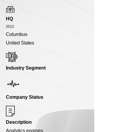
HQ
2012
Columbus
United States
Industry Segment
Company Status
Description
Analytics engines