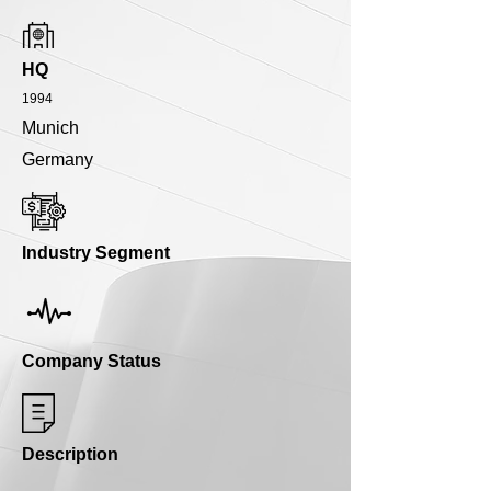
HQ
1994
Munich
Germany
Industry Segment
Company Status
Description