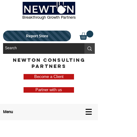
Breakthrough Growth Partners
Report Store
NEWTON CONSULTING
PARTNERS
Become a Client
Partner with us
Menu