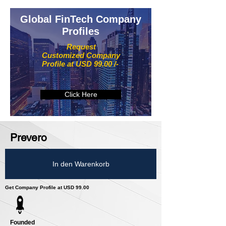
Global FinTech Company
Profiles
Request
Customized Company
Profile at USD 99.00 /-
Click Here
Prevero
In den Warenkorb
Get Company Profile at USD 99.00
Founded