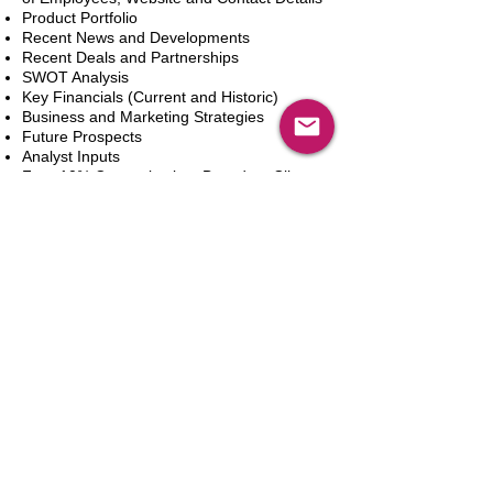
Product Portfolio
Recent News and Developments
Recent Deals and Partnerships
SWOT Analysis
Key Financials (Current and Historic)
Business and Marketing Strategies
Future Prospects
Analyst Inputs
Free 10% Customization, Based on Client
Requirements
In den Warenkorb