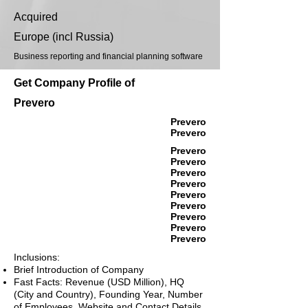
Acquired
Europe (incl Russia)
Business reporting and financial planning software
Get Company Profile of
Prevero
Prevero
Prevero
Prevero
Prevero
Prevero
Prevero
Prevero
Prevero
Prevero
Prevero
Prevero
Inclusions:
Brief Introduction of Company
Fast Facts: Revenue (USD Million), HQ
(City and Country), Founding Year, Number
of Employees, Website and Contact Details