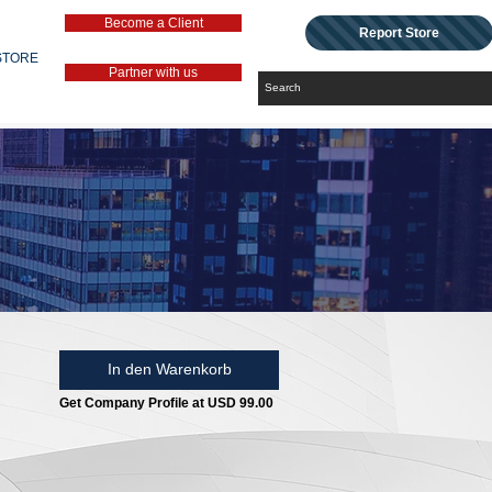
Become a Client
Report Store
STORE
Partner with us
In den Warenkorb
Get Company Profile at USD 99.00