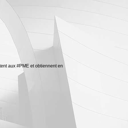
êtent aux #PME et obtiennent en