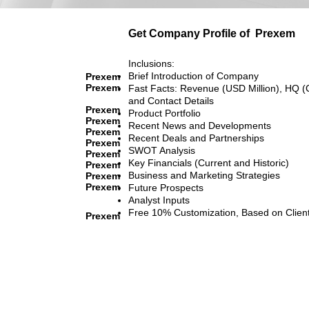
Get Company Profile of
Prexem
Inclusions:
Brief Introduction of Company
Prexem
Prexem
Fast Facts: Revenue (USD Million), HQ (
and Contact Details
Prexem
Product Portfolio
Prexem
Recent News and Developments
Prexem
Recent Deals and Partnerships
Prexem
SWOT Analysis
Prexem
Key Financials (Current and Historic)
Prexem
Business and Marketing Strategies
Prexem
Prexem
Future Prospects
Analyst Inputs
Free 10% Customization, Based on Clien
Prexem