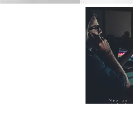
Newton
FinTech
Database
12000+ Compa