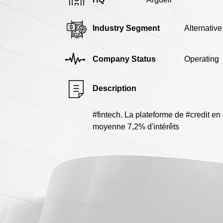
Industry Segment
Alternativ
Company Status
Operating
Description
#fintech. La plateforme de #credit e
moyenne 7,2% d'intérêts