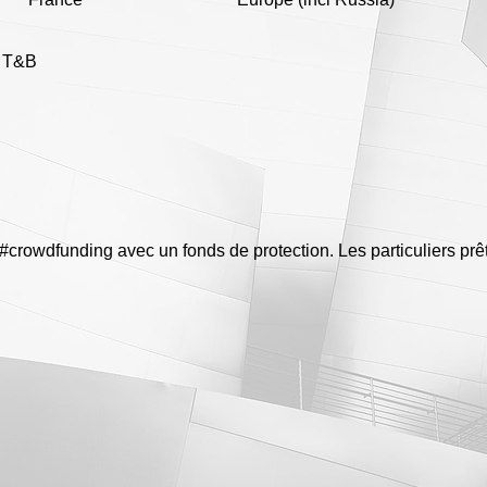
e T&B
n #crowdfunding avec un fonds de protection. Les particuliers pr