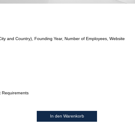
City and Country), Founding Year, Number of Employees, Website
t Requirements
In den Warenkorb