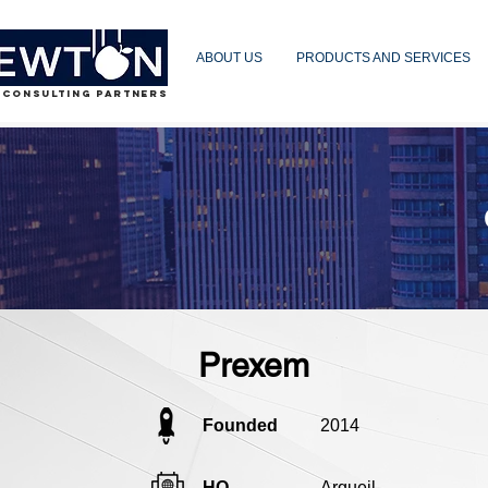
ABOUT US
PRODUCTS AND SERVICES
 CONSULTING PARTNERS
Prexem
Founded
2014
HQ
Argueil