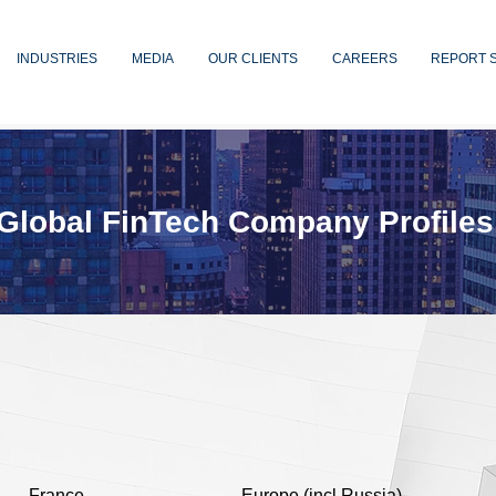
INDUSTRIES
MEDIA
OUR CLIENTS
CAREERS
REPORT 
Global FinTech Company Profiles
France
Europe (incl Russia)