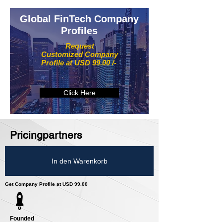
Global FinTech Company
Profiles
Request
Customized Company
Profile at USD 99.00 /-
Click Here
Pricingpartners
In den Warenkorb
Get Company Profile at USD 99.00
Founded