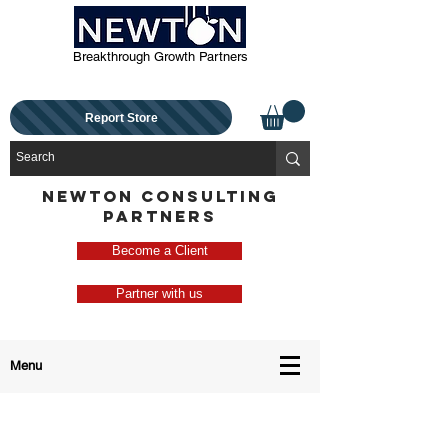
Breakthrough Growth Partners
Report Store
NEWTON CONSULTING
PARTNERS
Become a Client
Partner with us
Menu