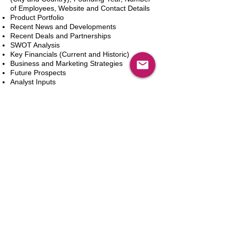
of Employees, Website and Contact Details
Product Portfolio
Recent News and Developments
Recent Deals and Partnerships
SWOT Analysis
Key Financials (Current and Historic)
Business and Marketing Strategies
Future Prospects
Analyst Inputs
Free 10% Customization, Based on Client
Requirements
In den Warenkorb