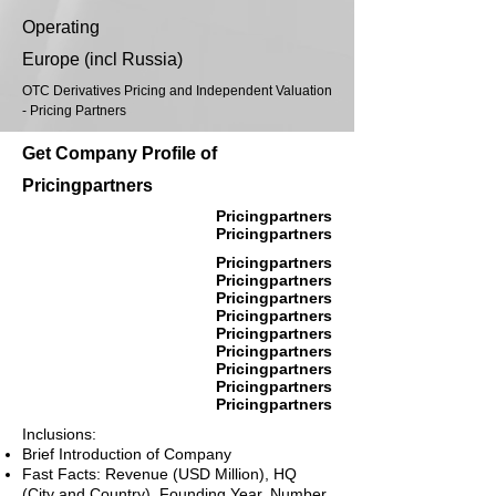
Operating
Europe (incl Russia)
OTC Derivatives Pricing and Independent Valuation
- Pricing Partners
Get Company Profile of
Pricingpartners
Pricingpartners
Pricingpartners
Pricingpartners
Pricingpartners
Pricingpartners
Pricingpartners
Pricingpartners
Pricingpartners
Pricingpartners
Pricingpartners
Pricingpartners
Inclusions:
Brief Introduction of Company
Fast Facts: Revenue (USD Million), HQ
(City and Country), Founding Year, Number