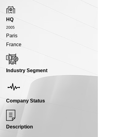
HQ
2005
Paris
France
Industry Segment
Company Status
Description