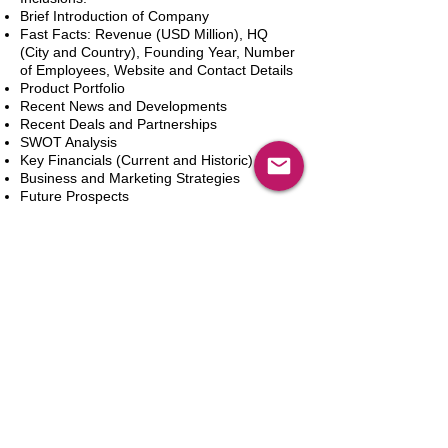
Brief Introduction of Company
Fast Facts: Revenue (USD Million), HQ
(City and Country), Founding Year, Number
of Employees, Website and Contact Details
Product Portfolio
Recent News and Developments
Recent Deals and Partnerships
SWOT Analysis
Key Financials (Current and Historic)
Business and Marketing Strategies
Future Prospects
Analyst Inputs
Free 10% Customization, Based on Client
Requirements
In den Warenkorb