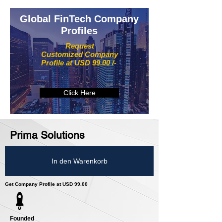
Global FinTech Company
Profiles
Request
Customized Company
Profile at USD 99.00 /-
Click Here
Prima Solutions
In den Warenkorb
Get Company Profile at USD 99.00
Founded