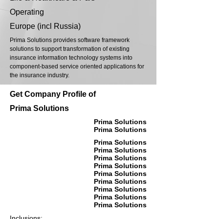
Operating
Europe (incl Russia)
Prima Solutions provides software framework
solutions to support transformation of existing
insurance information technology systems into
component-based service oriented applications for
the insurance industry.
Get Company Profile of
Prima Solutions
Prima Solutions
Prima Solutions
Prima Solutions
Prima Solutions
Prima Solutions
Prima Solutions
Prima Solutions
Prima Solutions
Prima Solutions
Prima Solutions
Prima Solutions
Inclusions: