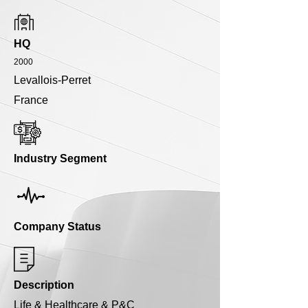
HQ
2000
Levallois-Perret
France
Industry Segment
Company Status
Description
Life & Healthcare & P&C