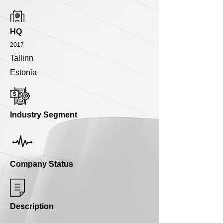
HQ
2017
Tallinn
Estonia
Industry Segment
Company Status
Description