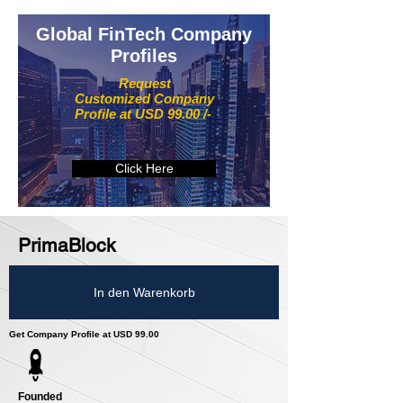
Global FinTech Company
Profiles
Request
Customized Company
Profile at USD 99.00 /-
Click Here
PrimaBlock
In den Warenkorb
Get Company Profile at USD 99.00
Founded