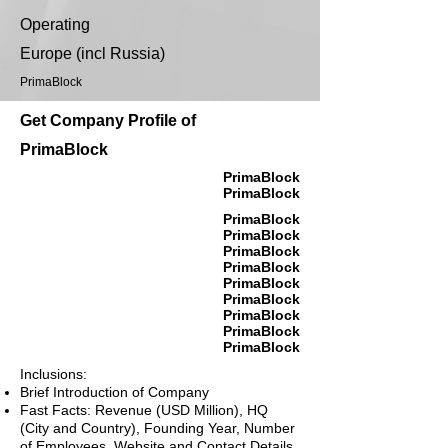
Operating
Europe (incl Russia)
PrimaBlock
Get Company Profile of
PrimaBlock
PrimaBlock
PrimaBlock
PrimaBlock
PrimaBlock
PrimaBlock
PrimaBlock
PrimaBlock
PrimaBlock
PrimaBlock
PrimaBlock
PrimaBlock
Inclusions:
Brief Introduction of Company
Fast Facts: Revenue (USD Million), HQ
(City and Country), Founding Year, Number
of Employees, Website and Contact Details