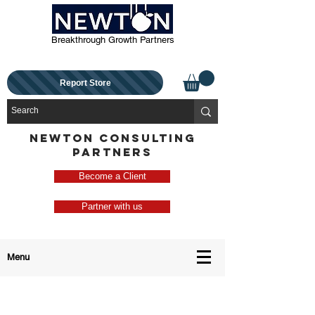
Breakthrough Growth Partners
Report Store
NEWTON CONSULTING
PARTNERS
Become a Client
Partner with us
Menu