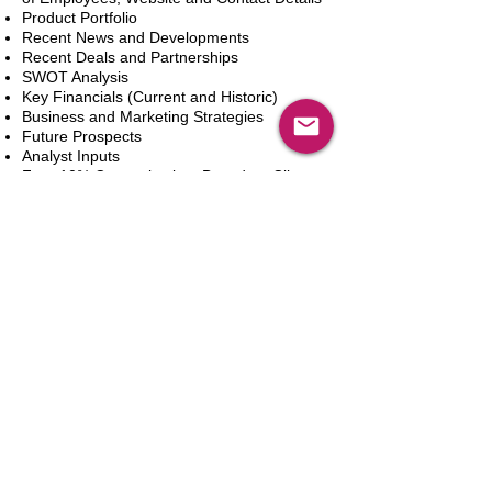
Product Portfolio
Recent News and Developments
Recent Deals and Partnerships
SWOT Analysis
Key Financials (Current and Historic)
Business and Marketing Strategies
Future Prospects
Analyst Inputs
Free 10% Customization, Based on Client
Requirements
In den Warenkorb