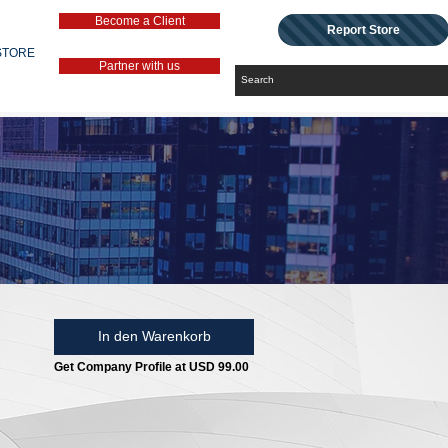
Become a Client
Report Store
STORE
Partner with us
In den Warenkorb
Get Company Profile at USD 99.00