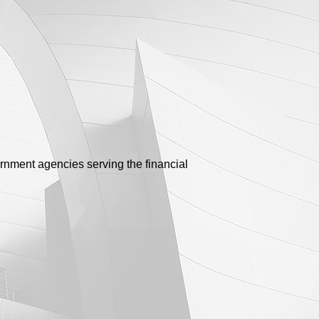
ernment agencies serving the financial