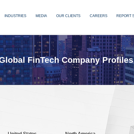
INDUSTRIES
MEDIA
OUR CLIENTS
CAREERS
REPORT 
Global FinTech Company Profiles
United States
North America