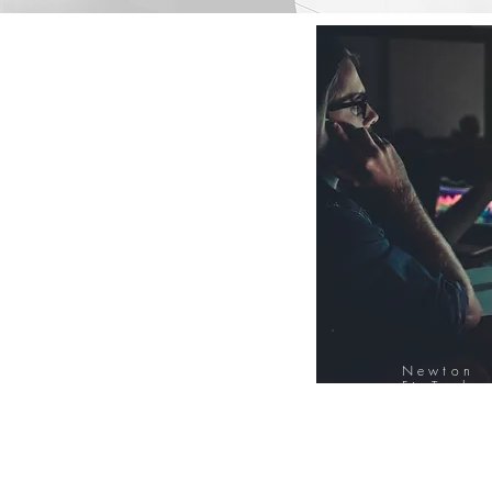
Newton
FinTech
Database
12000+ Compa