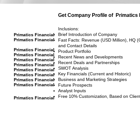
Get Company Profile of
Primatics 
Inclusions:
Brief Introduction of Company
Primatics Financial
Primatics Financial
Fast Facts: Revenue (USD Million), HQ (
and Contact Details
Primatics Financial
Product Portfolio
Primatics Financial
Recent News and Developments
Primatics Financial
Recent Deals and Partnerships
Primatics Financial
SWOT Analysis
Primatics Financial
Key Financials (Current and Historic)
Primatics Financial
Business and Marketing Strategies
Primatics Financial
Primatics Financial
Future Prospects
Analyst Inputs
Free 10% Customization, Based on Clien
Primatics Financial