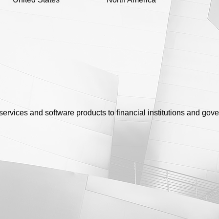
 services and software products to financial institutions and gov