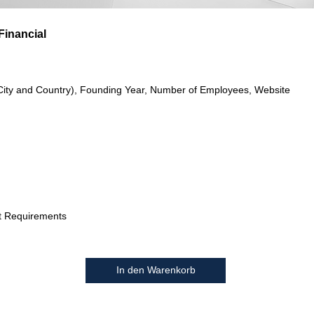
Financial
City and Country), Founding Year, Number of Employees, Website
t Requirements
In den Warenkorb