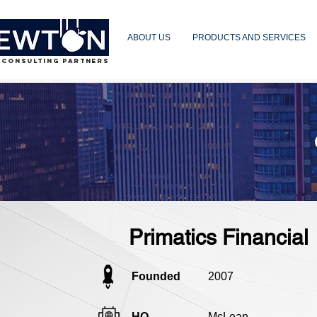
ABOUT US
PRODUCTS AND SERVICES
 CONSULTING PARTNERS
Primatics Financial
Founded
2007
HQ
McLean