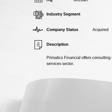
Industry Segment
Company Status
Acquired
Description
Primatics Financial offers consulting
services sector.