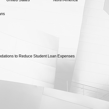
ans
ations to Reduce Student Loan Expenses