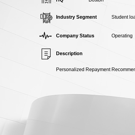
Industry Segment
Student lo
Company Status
Operating
Description
Personalized Repayment Recommend