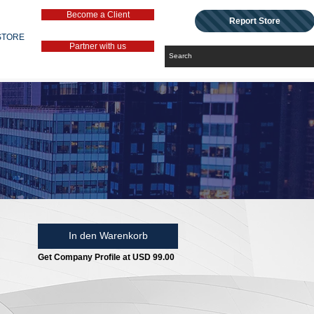
Become a Client
Report Store
STORE
Partner with us
In den Warenkorb
Get Company Profile at USD 99.00