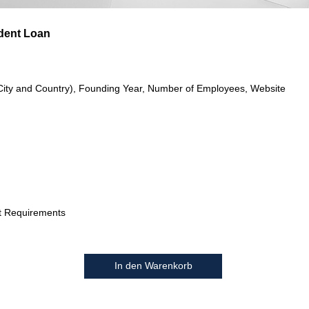
dent Loan
City and Country), Founding Year, Number of Employees, Website
t Requirements
In den Warenkorb