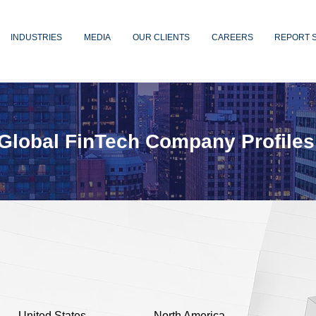
INDUSTRIES
MEDIA
OUR CLIENTS
CAREERS
REPORT 
Global FinTech Company Profiles
n
United States
North America