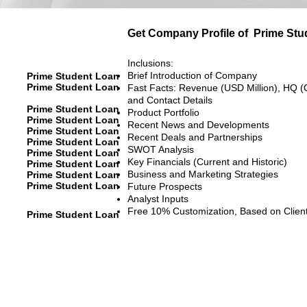
Get Company Profile of
Prime Stu
Inclusions:
Brief Introduction of Company
Prime Student Loan
Prime Student Loan
Fast Facts: Revenue (USD Million), HQ (
and Contact Details
Prime Student Loan
Product Portfolio
Prime Student Loan
Recent News and Developments
Prime Student Loan
Recent Deals and Partnerships
Prime Student Loan
SWOT Analysis
Prime Student Loan
Key Financials (Current and Historic)
Prime Student Loan
Business and Marketing Strategies
Prime Student Loan
Prime Student Loan
Future Prospects
Analyst Inputs
Free 10% Customization, Based on Clien
Prime Student Loan