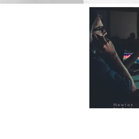
Newton
FinTech
Database
12000+ Compa