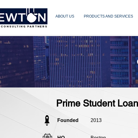
ABOUT US
PRODUCTS AND SERVICES
 CONSULTING PARTNERS
Prime Student Loa
Founded
2013
HQ
Boston