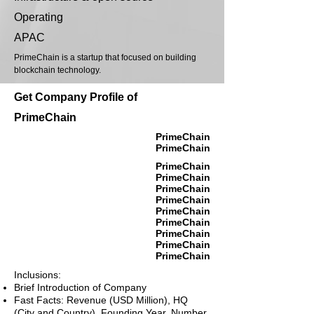
Operating
APAC
PrimeChain is a startup that focused on building
blockchain technology.
Get Company Profile of
PrimeChain
PrimeChain
PrimeChain
PrimeChain
PrimeChain
PrimeChain
PrimeChain
PrimeChain
PrimeChain
PrimeChain
PrimeChain
PrimeChain
Inclusions:
Brief Introduction of Company
Fast Facts: Revenue (USD Million), HQ
(City and Country), Founding Year, Number