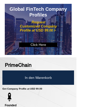
Global FinTech Company
Profiles
Request
Customized Company
Profile at USD 99.00 /-
Click Here
PrimeChain
In den Warenkorb
Get Company Profile at USD 99.00
Founded