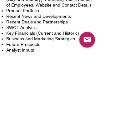
of Employees, Website and Contact Details
Product Portfolio
Recent News and Developments
Recent Deals and Partnerships
SWOT Analysis
Key Financials (Current and Historic)
Business and Marketing Strategies
Future Prospects
Analyst Inputs
Free 10% Customization, Based on Client
Requirements
In den Warenkorb