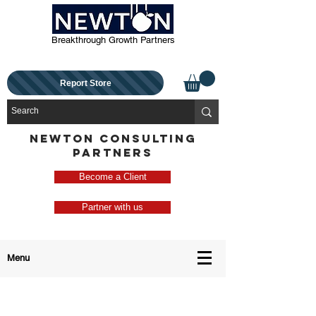
Breakthrough Growth Partners
Report Store
NEWTON CONSULTING
PARTNERS
Become a Client
Partner with us
Menu