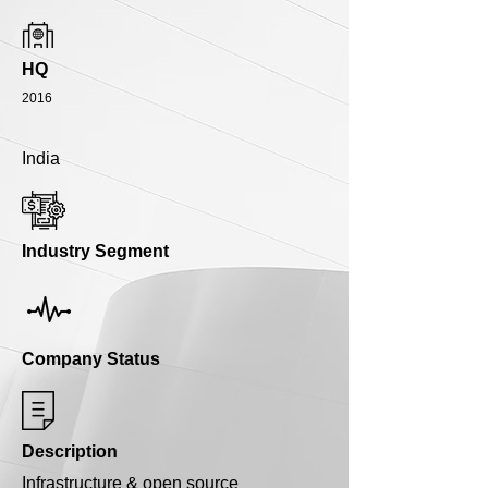
HQ
2016
India
Industry Segment
Company Status
Description
Infrastructure & open source