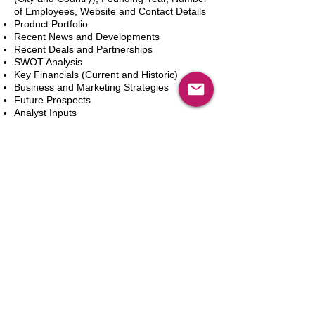
of Employees, Website and Contact Details
Product Portfolio
Recent News and Developments
Recent Deals and Partnerships
SWOT Analysis
Key Financials (Current and Historic)
Business and Marketing Strategies
Future Prospects
Analyst Inputs
Free 10% Customization, Based on Client
Requirements
In den Warenkorb