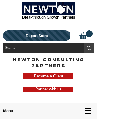
Breakthrough Growth Partners
Report Store
NEWTON CONSULTING
PARTNERS
Become a Client
Partner with us
Menu