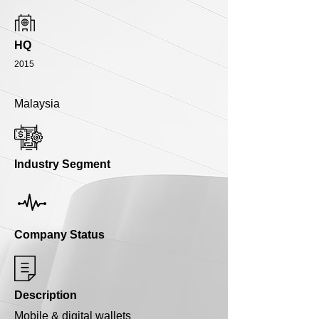
HQ
2015
Malaysia
Industry Segment
Company Status
Description
Mobile & digital wallets