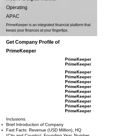
Operating
APAC
PrimeKeeper is an integrated financial platform that
keeps your finances at your fingertips.
Get Company Profile of
PrimeKeeper
PrimeKeeper
PrimeKeeper
PrimeKeeper
PrimeKeeper
PrimeKeeper
PrimeKeeper
PrimeKeeper
PrimeKeeper
PrimeKeeper
PrimeKeeper
PrimeKeeper
Inclusions:
Brief Introduction of Company
Fast Facts: Revenue (USD Million), HQ
(City and Country), Founding Year, Number