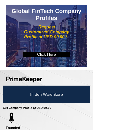
Global FinTech Company
Profiles
Request
Customized Company
Profile at USD 99.00 /-
Click Here
PrimeKeeper
In den Warenkorb
Get Company Profile at USD 99.00
Founded