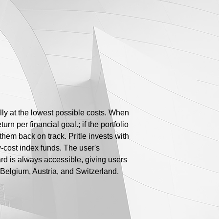
lly at the lowest possible costs. When
rn per financial goal.; if the portfolio
 them back on track. Pritle invests with
ow-cost index funds. The user's
rd is always accessible, giving users
Belgium, Austria, and Switzerland.