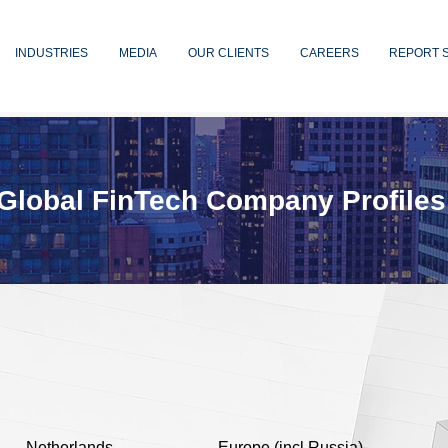
INDUSTRIES
MEDIA
OUR CLIENTS
CAREERS
REPORT 
Global FinTech Company Profiles
Netherlands
Europe (incl Russia)