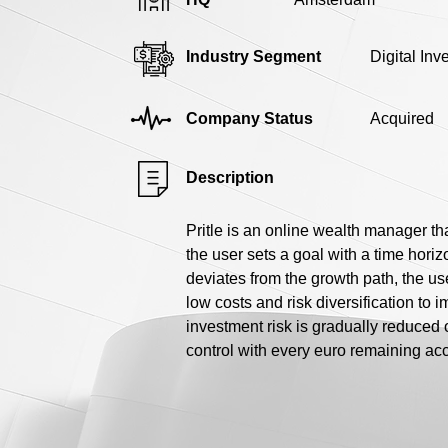
Industry Segment
Digital In
Company Status
Acquired
Description
Pritle is an online wealth manager th
the user sets a goal with a time horizo
deviates from the growth path, the use
low costs and risk diversification to i
investment risk is gradually reduced 
control with every euro remaining ac