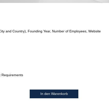
City and Country), Founding Year, Number of Employees, Website
t Requirements
In den Warenkorb