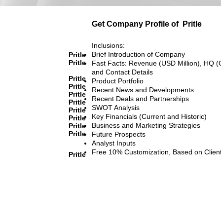
Get Company Profile of
Pritle
Inclusions:
Brief Introduction of Company
Pritle
Pritle
Fast Facts: Revenue (USD Million), HQ (
and Contact Details
Pritle
Product Portfolio
Pritle
Recent News and Developments
Pritle
Recent Deals and Partnerships
Pritle
SWOT Analysis
Pritle
Key Financials (Current and Historic)
Pritle
Business and Marketing Strategies
Pritle
Pritle
Future Prospects
Analyst Inputs
Free 10% Customization, Based on Clien
Pritle