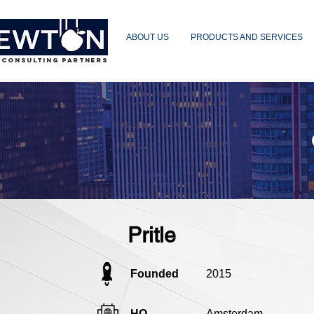
ABOUT US
PRODUCTS AND SERVICES
 CONSULTING PARTNERS
Pritle
Founded
2015
HQ
Amsterdam