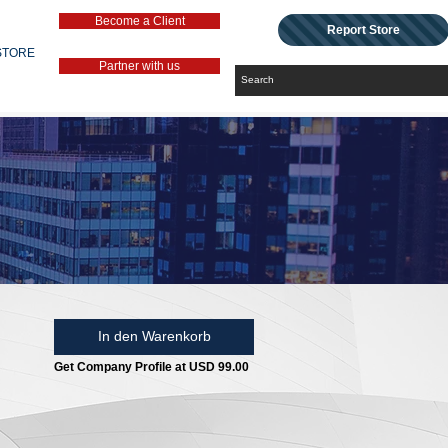
Become a Client
Report Store
STORE
Partner with us
In den Warenkorb
Get Company Profile at USD 99.00