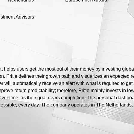
vestment Advisors
at helps users get the most out of their money by investing globa
n, Pritle defines their growth path and visualizes an expected retu
r will automatically receive an alert with what is required to get
mprove return predictability; therefore, Pritle mainly invests in l
over time, as their goal nears completion. The personal dashboa
cessible, every day. The company operates in The Netherlands, 