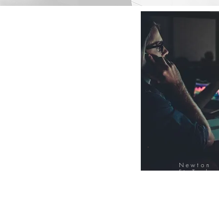
Newton
FinTech
Database
12000+ Compa