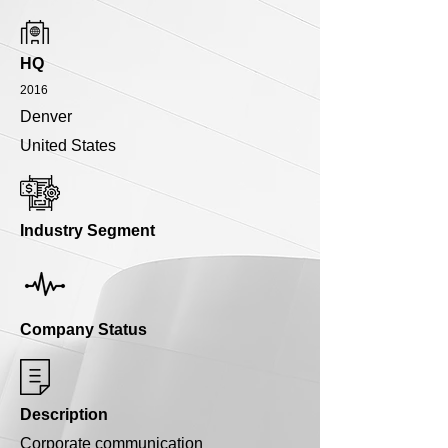
HQ
2016
Denver
United States
Industry Segment
Company Status
Description
Corporate communication