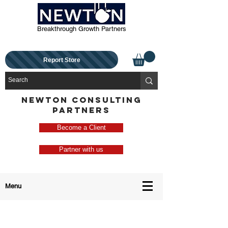
Breakthrough Growth Partners
Report Store
NEWTON CONSULTING
PARTNERS
Become a Client
Partner with us
Menu