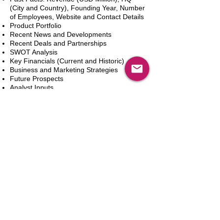
(City and Country), Founding Year, Number
of Employees, Website and Contact Details
Product Portfolio
Recent News and Developments
Recent Deals and Partnerships
SWOT Analysis
Key Financials (Current and Historic)
Business and Marketing Strategies
Future Prospects
Analyst Inputs
Free 10% Customization, Based on Client
Requirements
In den Warenkorb