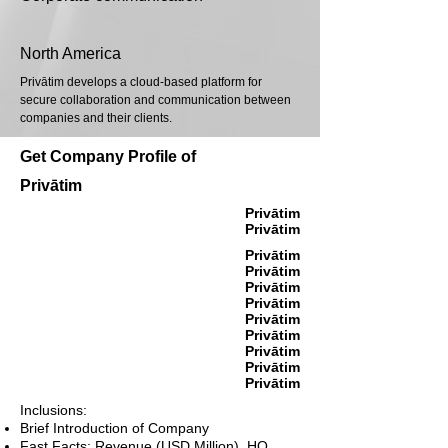
North America
Privātim develops a cloud-based platform for
secure collaboration and communication between
companies and their clients.
Get Company Profile of
Privātim
Privātim
Privātim
Privātim
Privātim
Privātim
Privātim
Privātim
Privātim
Privātim
Privātim
Privātim
Inclusions:
Brief Introduction of Company
Fast Facts: Revenue (USD Million), HQ