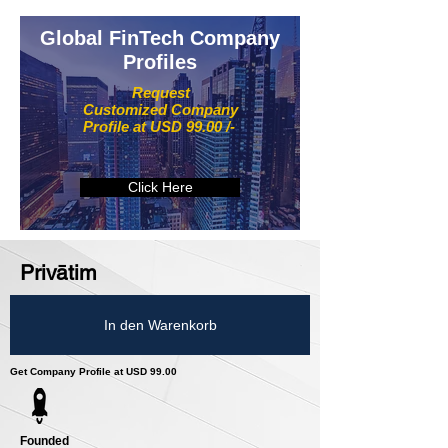
Global FinTech Company
Profiles
Request
Customized Company
Profile at USD 99.00 /-
Click Here
Privātim
In den Warenkorb
Get Company Profile at USD 99.00
Founded