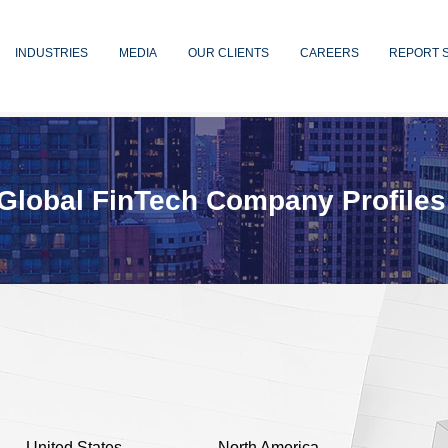
INDUSTRIES
MEDIA
OUR CLIENTS
CAREERS
REPORT 
Global FinTech Company Profiles
United States
North America