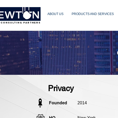
ABOUT US
PRODUCTS AND SERVICES
 CONSULTING PARTNERS
Privacy
Founded
2014
HQ
New York