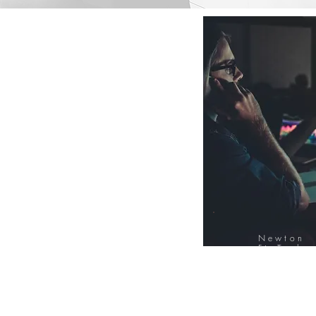
Newton
FinTech
Database
12000+ Compa