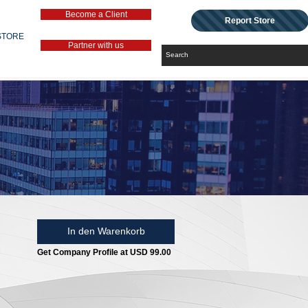
Become a Client
Report Store
STORE
Partner with us
In den Warenkorb
Get Company Profile at USD 99.00