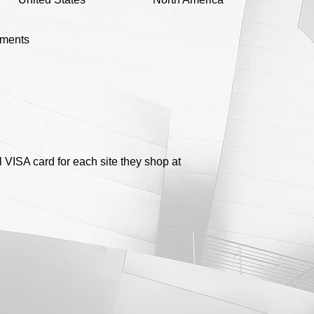
yments
 VISA card for each site they shop at