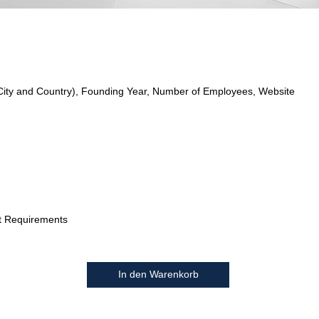
City and Country), Founding Year, Number of Employees, Website
t Requirements
In den Warenkorb