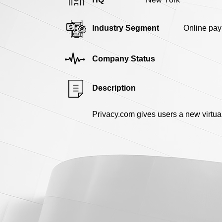
Industry Segment
Online pa
Company Status
Description
Privacy.com gives users a new virtual