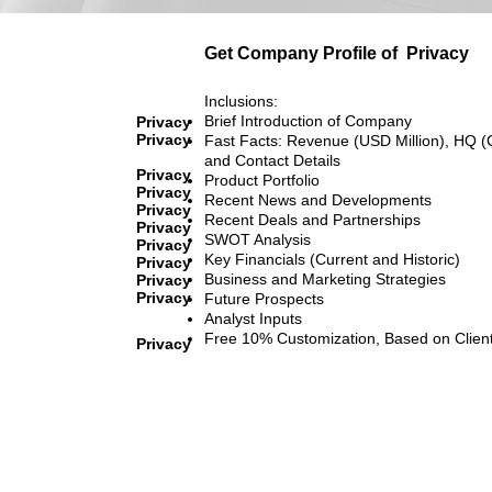
Get Company Profile of
Privacy
Inclusions:
Brief Introduction of Company
Privacy
Privacy
Fast Facts: Revenue (USD Million), HQ (
and Contact Details
Privacy
Product Portfolio
Privacy
Recent News and Developments
Privacy
Recent Deals and Partnerships
Privacy
SWOT Analysis
Privacy
Key Financials (Current and Historic)
Privacy
Business and Marketing Strategies
Privacy
Privacy
Future Prospects
Analyst Inputs
Free 10% Customization, Based on Clien
Privacy