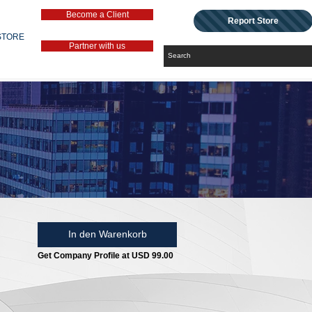
Become a Client
Report Store
STORE
Partner with us
In den Warenkorb
Get Company Profile at USD 99.00