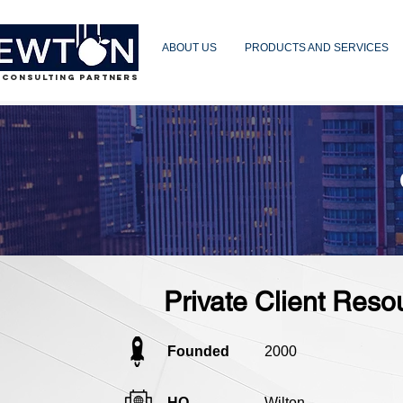
ABOUT US
PRODUCTS AND SERVICES
 CONSULTING PARTNERS
Private Client Reso
Founded
2000
HQ
Wilton