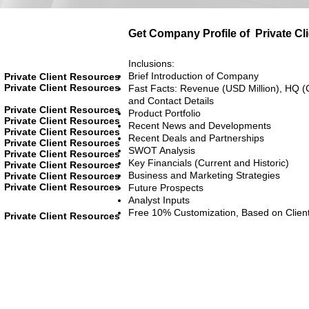
Get Company Profile of
Private C
Inclusions:
Brief Introduction of Company
Private Client Resources
Private Client Resources
Fast Facts: Revenue (USD Million), HQ (
and Contact Details
Private Client Resources
Product Portfolio
Private Client Resources
Recent News and Developments
Private Client Resources
Recent Deals and Partnerships
Private Client Resources
SWOT Analysis
Private Client Resources
Key Financials (Current and Historic)
Private Client Resources
Business and Marketing Strategies
Private Client Resources
Private Client Resources
Future Prospects
Analyst Inputs
Free 10% Customization, Based on Clien
Private Client Resources