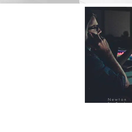
Newton
FinTech
Database
12000+ Compa