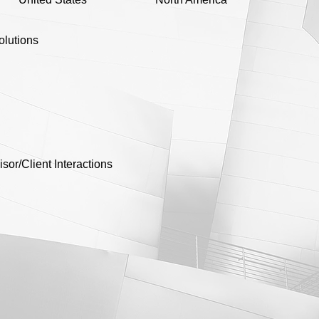
olutions
r/Client Interactions