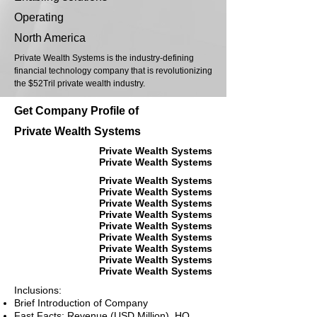
Operating
North America
Private Wealth Systems is the industry-defining
financial technology company that is revolutionizing
the $52Tril private wealth industry.
Get Company Profile of
Private Wealth Systems
Private Wealth Systems
Private Wealth Systems
Private Wealth Systems
Private Wealth Systems
Private Wealth Systems
Private Wealth Systems
Private Wealth Systems
Private Wealth Systems
Private Wealth Systems
Private Wealth Systems
Private Wealth Systems
Inclusions:
Brief Introduction of Company
Fast Facts: Revenue (USD Million), HQ