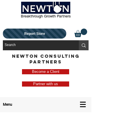
Breakthrough Growth Partners
Report Store
NEWTON CONSULTING
PARTNERS
Become a Client
Partner with us
Menu