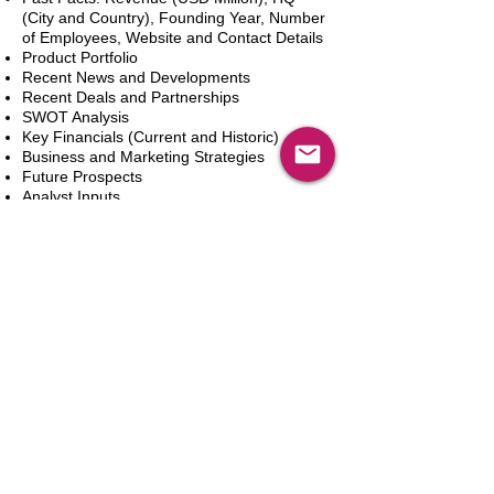
(City and Country), Founding Year, Number
of Employees, Website and Contact Details
Product Portfolio
Recent News and Developments
Recent Deals and Partnerships
SWOT Analysis
Key Financials (Current and Historic)
Business and Marketing Strategies
Future Prospects
Analyst Inputs
Free 10% Customization, Based on Client
Requirements
In den Warenkorb