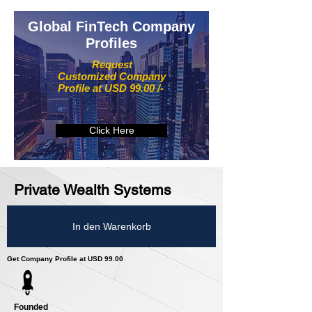
Global FinTech Company
Profiles
Request
Customized Company
Profile at USD 99.00 /-
Click Here
Private Wealth Systems
In den Warenkorb
Get Company Profile at USD 99.00
Founded