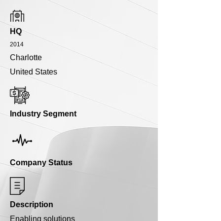
HQ
2014
Charlotte
United States
Industry Segment
Company Status
Description
Enabling solutions