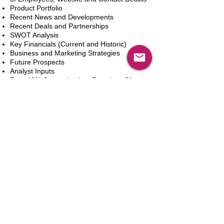
Product Portfolio
Recent News and Developments
Recent Deals and Partnerships
SWOT Analysis
Key Financials (Current and Historic)
Business and Marketing Strategies
Future Prospects
Analyst Inputs
Free 10% Customization, Based on Client
Requirements
In den Warenkorb