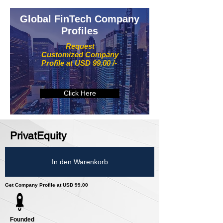
Global FinTech Company
Profiles
Request
Customized Company
Profile at USD 99.00 /-
Click Here
PrivatEquity
In den Warenkorb
Get Company Profile at USD 99.00
Founded