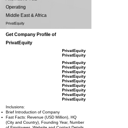
Operating
Middle East & Africa
PrivatEquity
Get Company Profile of
PrivatEquity
PrivatEquity
PrivatEquity
PrivatEquity
PrivatEquity
PrivatEquity
PrivatEquity
PrivatEquity
PrivatEquity
PrivatEquity
PrivatEquity
PrivatEquity
Inclusions:
Brief Introduction of Company
Fast Facts: Revenue (USD Million), HQ
(City and Country), Founding Year, Number
of Employees, Website and Contact Details