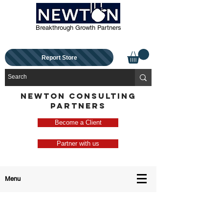
Breakthrough Growth Partners
Report Store
NEWTON CONSULTING
PARTNERS
Become a Client
Partner with us
Menu