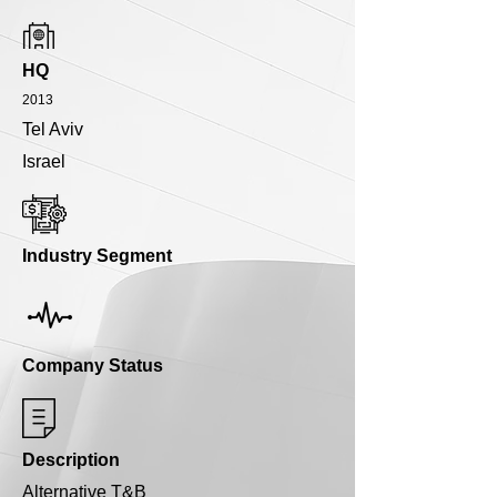
HQ
2013
Tel Aviv
Israel
Industry Segment
Company Status
Description
Alternative T&B