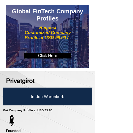
Global FinTech Company
Profiles
Request
Customized Company
Profile at USD 99.00 /-
Click Here
Privatgirot
In den Warenkorb
Get Company Profile at USD 99.00
Founded