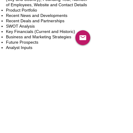
of Employees, Website and Contact Details
Product Portfolio
Recent News and Developments
Recent Deals and Partnerships
SWOT Analysis
Key Financials (Current and Historic)
Business and Marketing Strategies
Future Prospects
Analyst Inputs
Free 10% Customization, Based on Client
Requirements
In den Warenkorb