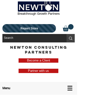
Breakthrough Growth Partners
Report Store
NEWTON CONSULTING
PARTNERS
Become a Client
Partner with us
Menu