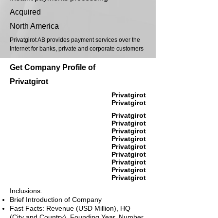
Acquired
North America
Privatgirot AB provides payment services over the
Internet for banks, private and corporate customers
Get Company Profile of
Privatgirot
Privatgirot
Privatgirot
Privatgirot
Privatgirot
Privatgirot
Privatgirot
Privatgirot
Privatgirot
Privatgirot
Privatgirot
Privatgirot
Inclusions:
Brief Introduction of Company
Fast Facts: Revenue (USD Million), HQ
(City and Country), Founding Year, Number