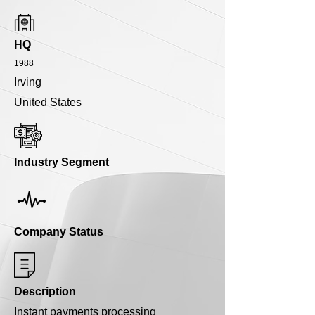
HQ
1988
Irving
United States
Industry Segment
Company Status
Description
Instant payments processing