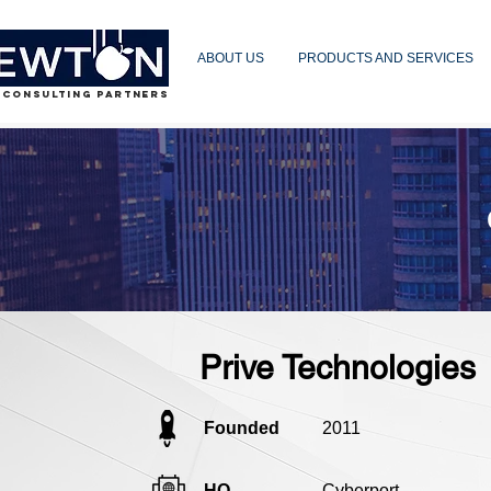
ABOUT US
PRODUCTS AND SERVICES
 CONSULTING PARTNERS
Prive Technologies
Founded
2011
HQ
Cyberport