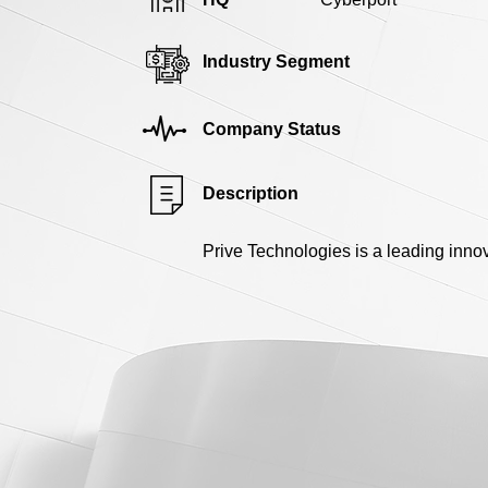
Industry Segment
Company Status
Description
Prive Technologies is a leading inno