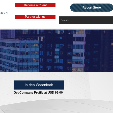
Become a Client
Report Store
STORE
Partner with us
In den Warenkorb
Get Company Profile at USD 99.00