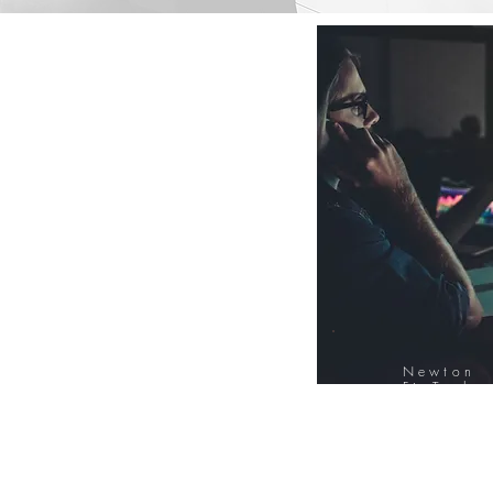
Newton
FinTech
Database
12000+ Compa