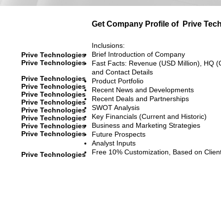
Get Company Profile of
Prive Tec
Inclusions:
Brief Introduction of Company
Prive Technologies
Prive Technologies
Fast Facts: Revenue (USD Million), HQ (
and Contact Details
Prive Technologies
Product Portfolio
Prive Technologies
Recent News and Developments
Prive Technologies
Recent Deals and Partnerships
Prive Technologies
SWOT Analysis
Prive Technologies
Key Financials (Current and Historic)
Prive Technologies
Business and Marketing Strategies
Prive Technologies
Prive Technologies
Future Prospects
Analyst Inputs
Free 10% Customization, Based on Clien
Prive Technologies