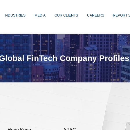
INDUSTRIES
MEDIA
OUR CLIENTS
CAREERS
REPORT 
Global FinTech Company Profiles
Hong Kong
APAC