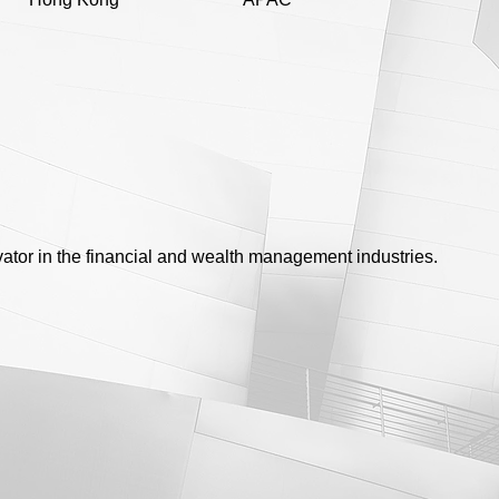
vator in the financial and wealth management industries.