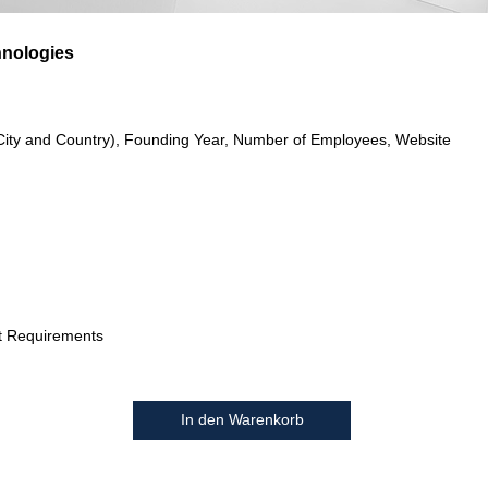
hnologies
City and Country), Founding Year, Number of Employees, Website
t Requirements
In den Warenkorb