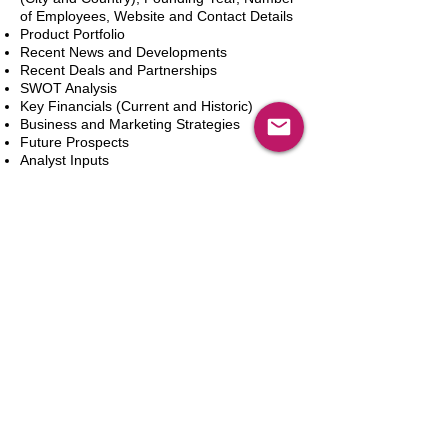
of Employees, Website and Contact Details
Product Portfolio
Recent News and Developments
Recent Deals and Partnerships
SWOT Analysis
Key Financials (Current and Historic)
Business and Marketing Strategies
Future Prospects
Analyst Inputs
Free 10% Customization, Based on Client
Requirements
In den Warenkorb