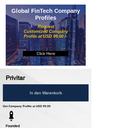
Global FinTech Company
Profiles
Request
Customized Company
Profile at USD 99.00 /-
Click Here
Privitar
In den Warenkorb
Get Company Profile at USD 99.00
Founded