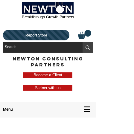
Breakthrough Growth Partners
Report Store
NEWTON CONSULTING
PARTNERS
Become a Client
Partner with us
Menu