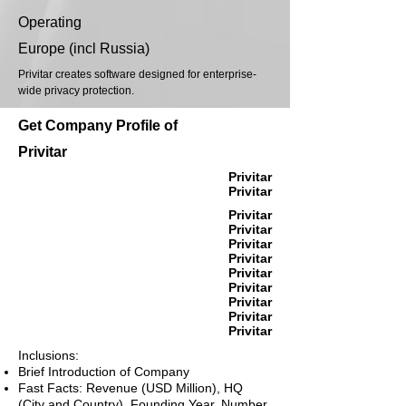
Operating
Europe (incl Russia)
Privitar creates software designed for enterprise-
wide privacy protection.
Get Company Profile of
Privitar
Privitar
Privitar
Privitar
Privitar
Privitar
Privitar
Privitar
Privitar
Privitar
Privitar
Privitar
Inclusions:
Brief Introduction of Company
Fast Facts: Revenue (USD Million), HQ
(City and Country), Founding Year, Number