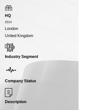
HQ
2014
London
United Kingdom
Industry Segment
Company Status
Description