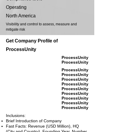
Operating
North America
Visibility and control to assess, measure and
mitigate risk
Get Company Profile of
ProcessUnity
ProcessUnity
ProcessUnity
ProcessUnity
ProcessUnity
ProcessUnity
ProcessUnity
ProcessUnity
ProcessUnity
ProcessUnity
ProcessUnity
ProcessUnity
Inclusions:
Brief Introduction of Company
Fast Facts: Revenue (USD Million), HQ
(City and Country), Founding Year, Number