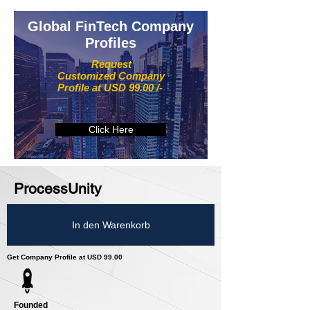
Global FinTech Company
Profiles
Request
Customized Company
Profile at USD 99.00 /-
Click Here
ProcessUnity
In den Warenkorb
Get Company Profile at USD 99.00
Founded