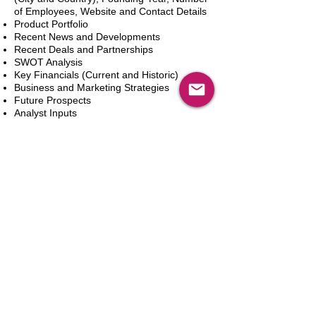
of Employees, Website and Contact Details
Product Portfolio
Recent News and Developments
Recent Deals and Partnerships
SWOT Analysis
Key Financials (Current and Historic)
Business and Marketing Strategies
Future Prospects
Analyst Inputs
Free 10% Customization, Based on Client
Requirements
In den Warenkorb