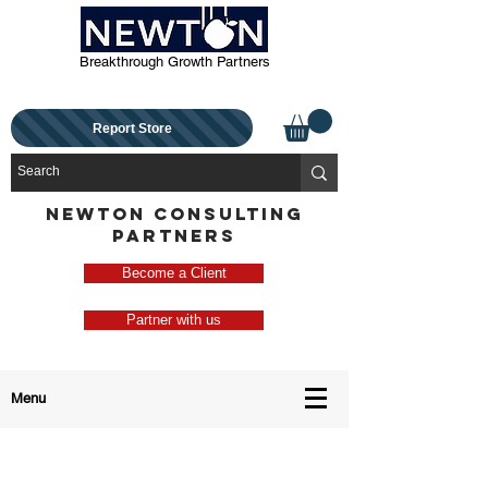
Breakthrough Growth Partners
Report Store
NEWTON CONSULTING
PARTNERS
Become a Client
Partner with us
Menu