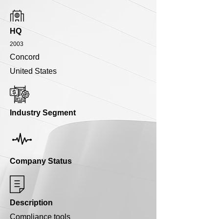
HQ
2003
Concord
United States
Industry Segment
Company Status
Description
Compliance tools