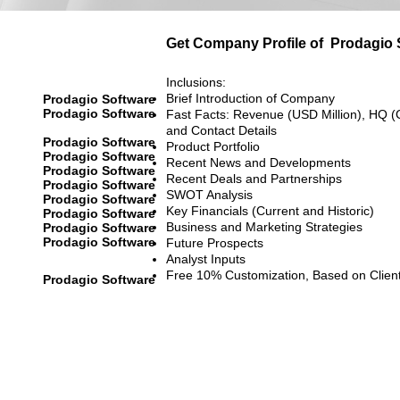
Get Company Profile of
Prodagio 
Inclusions:
Brief Introduction of Company
Prodagio Software
Prodagio Software
Fast Facts: Revenue (USD Million), HQ (
and Contact Details
Prodagio Software
Product Portfolio
Prodagio Software
Recent News and Developments
Prodagio Software
Recent Deals and Partnerships
Prodagio Software
SWOT Analysis
Prodagio Software
Key Financials (Current and Historic)
Prodagio Software
Business and Marketing Strategies
Prodagio Software
Prodagio Software
Future Prospects
Analyst Inputs
Free 10% Customization, Based on Clien
Prodagio Software