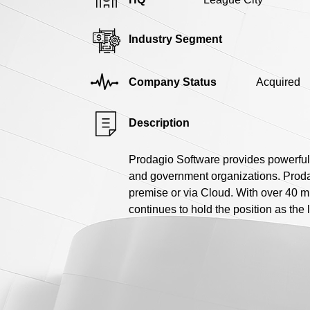
Industry Segment
Company Status
Acquired
Description
Prodagio Software provides powerful
and government organizations. Prodagi
premise or via Cloud. With over 40 m
continues to hold the position as th