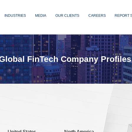
INDUSTRIES
MEDIA
OUR CLIENTS
CAREERS
REPORT 
Global FinTech Company Profiles
United States
North America