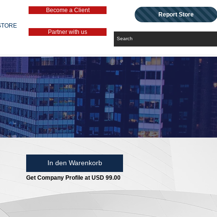
Become a Client
Report Store
STORE
Partner with us
In den Warenkorb
Get Company Profile at USD 99.00