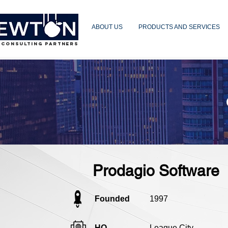
ABOUT US
PRODUCTS AND SERVICES
 CONSULTING PARTNERS
Prodagio Software
Founded
1997
HQ
League City