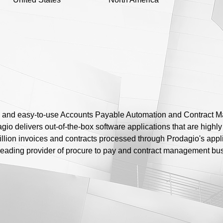
 and easy-to-use Accounts Payable Automation and Contract M
o delivers out-of-the-box software applications that are highly i
illion invoices and contracts processed through Prodagio's appl
e leading provider of procure to pay and contract management bus