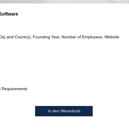
Software
City and Country), Founding Year, Number of Employees, Website
t Requirements
In den Warenkorb