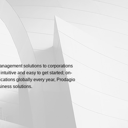
anagement solutions to corporations
ntuitive and easy to get started; on-
ications globally every year, Prodagio
iness solutions.