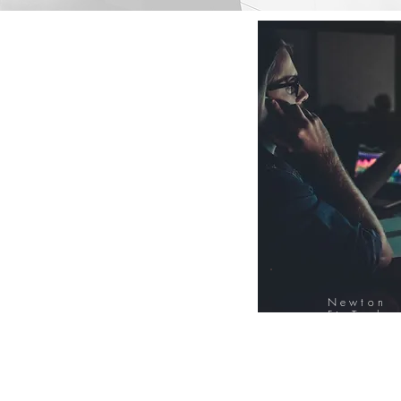
Newton
FinTech
Database
12000+ Compa