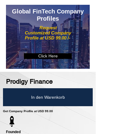
Global FinTech Company
Profiles
Request
Customized Company
Profile at USD 99.00 /-
Click Here
Prodigy Finance
In den Warenkorb
Get Company Profile at USD 99.00
Founded