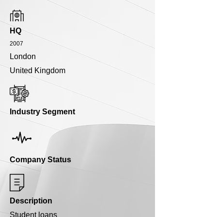
HQ
2007
London
United Kingdom
Industry Segment
Company Status
Description
Student loans