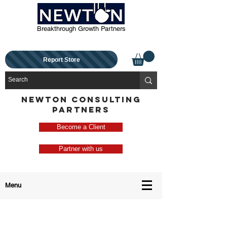
Breakthrough Growth Partners
Report Store
NEWTON CONSULTING
PARTNERS
Become a Client
Partner with us
Menu