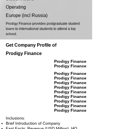
Operating
Europe (incl Russia)
Prodigy Finance provides postgraduate student
loans to international students to attend a top
school.
Get Company Profile of
Prodigy Finance
Prodigy Finance
Prodigy Finance
Prodigy Finance
Prodigy Finance
Prodigy Finance
Prodigy Finance
Prodigy Finance
Prodigy Finance
Prodigy Finance
Prodigy Finance
Prodigy Finance
Inclusions:
Brief Introduction of Company
Fast Facts: Revenue (USD Million), HQ