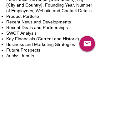
(City and Country), Founding Year, Number
of Employees, Website and Contact Details
Product Portfolio
Recent News and Developments
Recent Deals and Partnerships
SWOT Analysis
Key Financials (Current and Historic)
Business and Marketing Strategies
Future Prospects
Analyst Inputs
Free 10% Customization, Based on Client
Requirements
In den Warenkorb