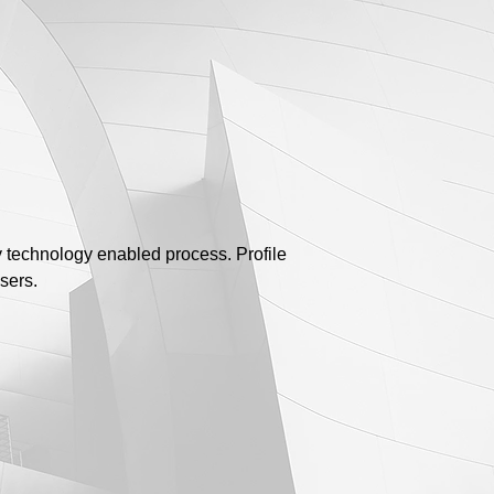
y technology enabled process. Profile
sers.