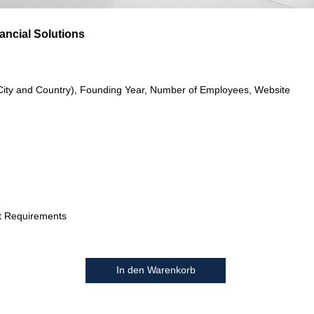
nancial Solutions
City and Country), Founding Year, Number of Employees, Website
t Requirements
In den Warenkorb