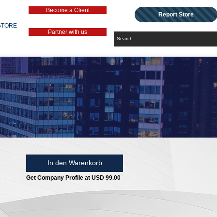
Become a Client
Report Store
STORE
Partner with us
In den Warenkorb
Get Company Profile at USD 99.00