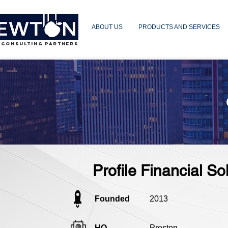
ABOUT US
PRODUCTS AND SERVICES
 CONSULTING PARTNERS
Profile Financial So
Founded
2013
HQ
Preston