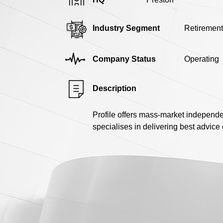
Industry Segment
Retirement
Company Status
Operating
Description
Profile offers mass-market independen
specialises in delivering best advice