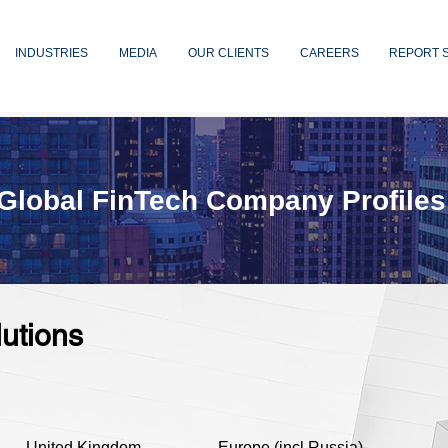
INDUSTRIES
MEDIA
OUR CLIENTS
CAREERS
REPORT 
Global FinTech Company Profiles
lutions
United Kingdom
Europe (incl Russia)