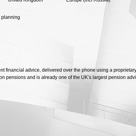
 planning
t financial advice, delivered over the phone using a proprietar
 on pensions and is already one of the UK's largest pension advi