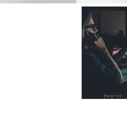
Newton
FinTech
Database
12000+ Compa