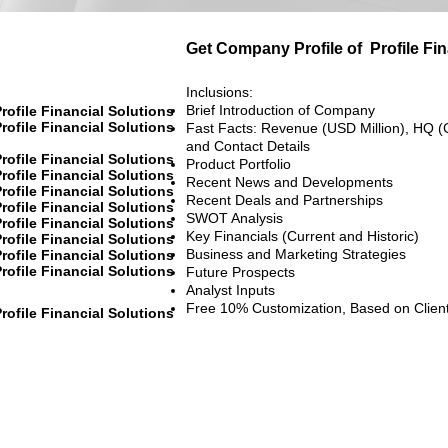
Get Company Profile of
Profile Fi
Inclusions:
Brief Introduction of Company
rofile Financial Solutions
rofile Financial Solutions
Fast Facts: Revenue (USD Million), HQ (
and Contact Details
rofile Financial Solutions
Product Portfolio
rofile Financial Solutions
Recent News and Developments
rofile Financial Solutions
Recent Deals and Partnerships
rofile Financial Solutions
SWOT Analysis
rofile Financial Solutions
Key Financials (Current and Historic)
rofile Financial Solutions
Business and Marketing Strategies
rofile Financial Solutions
rofile Financial Solutions
Future Prospects
Analyst Inputs
Free 10% Customization, Based on Clien
rofile Financial Solutions