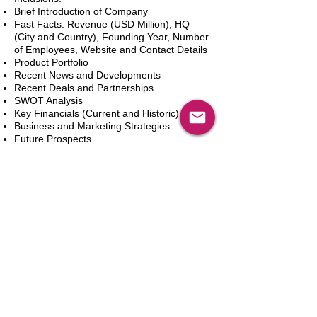
Brief Introduction of Company
Fast Facts: Revenue (USD Million), HQ
(City and Country), Founding Year, Number
of Employees, Website and Contact Details
Product Portfolio
Recent News and Developments
Recent Deals and Partnerships
SWOT Analysis
Key Financials (Current and Historic)
Business and Marketing Strategies
Future Prospects
Analyst Inputs
Free 10% Customization, Based on Client
Requirements
In den Warenkorb