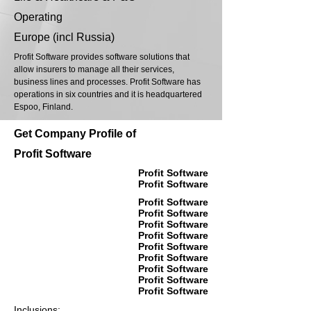
Operating
Europe (incl Russia)
Profit Software provides software solutions that
allow insurers to manage all their services,
business lines and processes. Profit Software has
operations in six countries and it is headquartered
Espoo, Finland.
Get Company Profile of
Profit Software
Profit Software
Profit Software
Profit Software
Profit Software
Profit Software
Profit Software
Profit Software
Profit Software
Profit Software
Profit Software
Profit Software
Inclusions: