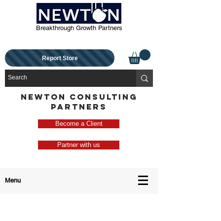
Breakthrough Growth Partners
Report Store
NEWTON CONSULTING
PARTNERS
Become a Client
Partner with us
Menu