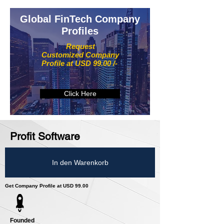
Global FinTech Company
Profiles
Request
Customized Company
Profile at USD 99.00 /-
Click Here
Profit Software
In den Warenkorb
Get Company Profile at USD 99.00
Founded