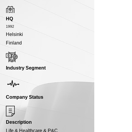
HQ
1992
Helsinki
Finland
Industry Segment
Company Status
Description
Life & Healthcare & P&C