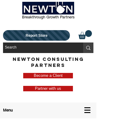
Breakthrough Growth Partners
Report Store
NEWTON CONSULTING
PARTNERS
Become a Client
Partner with us
Menu