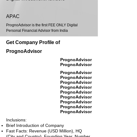
APAC
PrognoAdvisor is the first FEE ONLY Digital
Personal Financial Advisor from India
Get Company Profile of
PrognoAdvisor
PrognoAdvisor
PrognoAdvisor
PrognoAdvisor
PrognoAdvisor
PrognoAdvisor
PrognoAdvisor
PrognoAdvisor
PrognoAdvisor
PrognoAdvisor
PrognoAdvisor
PrognoAdvisor
Inclusions:
Brief Introduction of Company
Fast Facts: Revenue (USD Million), HQ
(City and Country), Founding Year, Number