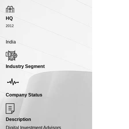
HQ
2012
India
Industry Segment
Company Status
Description
Digital Investment Advisors