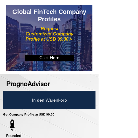
Global FinTech Company
Profiles
Request
Customized Company
Profile at USD 99.00 /-
Click Here
PrognoAdvisor
In den Warenkorb
Get Company Profile at USD 99.00
Founded