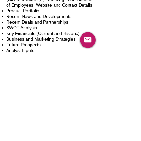
of Employees, Website and Contact Details
Product Portfolio
Recent News and Developments
Recent Deals and Partnerships
SWOT Analysis
Key Financials (Current and Historic)
Business and Marketing Strategies
Future Prospects
Analyst Inputs
Free 10% Customization, Based on Client
Requirements
In den Warenkorb