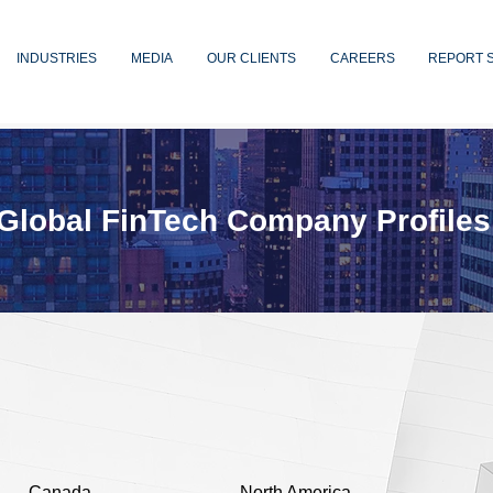
INDUSTRIES
MEDIA
OUR CLIENTS
CAREERS
REPORT 
Global FinTech Company Profiles
Canada
North America