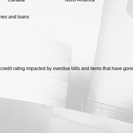
ines and loans
credit rating impacted by overdue bills and items that have gone 