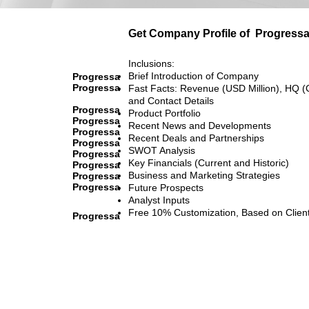
Get Company Profile of
Progress
Inclusions:
Brief Introduction of Company
Progressa
Progressa
Fast Facts: Revenue (USD Million), HQ (
and Contact Details
Progressa
Product Portfolio
Progressa
Recent News and Developments
Progressa
Recent Deals and Partnerships
Progressa
SWOT Analysis
Progressa
Key Financials (Current and Historic)
Progressa
Business and Marketing Strategies
Progressa
Progressa
Future Prospects
Analyst Inputs
Free 10% Customization, Based on Clien
Progressa