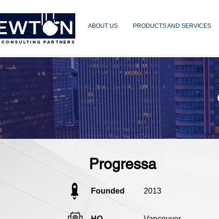
ABOUT US
PRODUCTS AND SERVICES
 CONSULTING PARTNERS
Progressa
Founded
2013
HQ
Vancouver