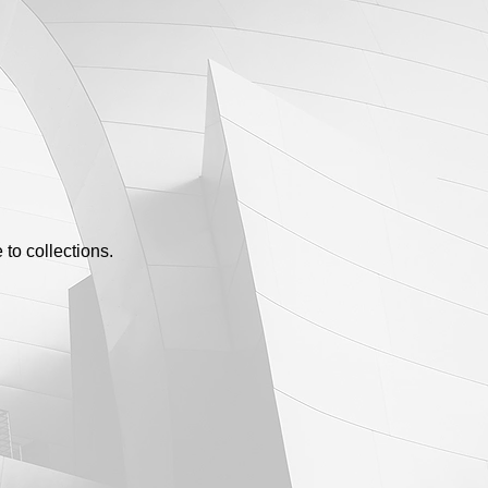
to collections.