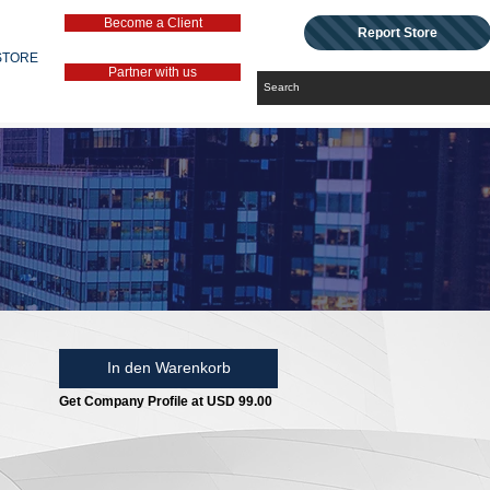
Become a Client
Report Store
STORE
Partner with us
In den Warenkorb
Get Company Profile at USD 99.00