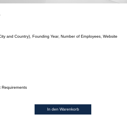
a
City and Country), Founding Year, Number of Employees, Website
t Requirements
In den Warenkorb