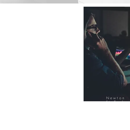
Newton
FinTech
Database
12000+ Compa