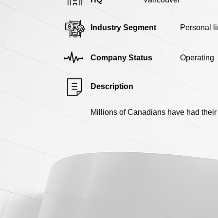
Industry Segment
Personal l
Company Status
Operating
Description
Millions of Canadians have had their 