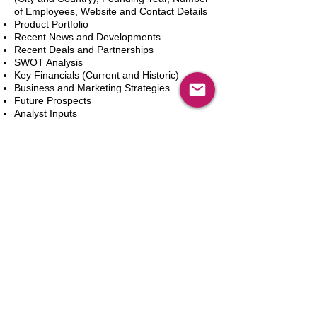
of Employees, Website and Contact Details
Product Portfolio
Recent News and Developments
Recent Deals and Partnerships
SWOT Analysis
Key Financials (Current and Historic)
Business and Marketing Strategies
Future Prospects
Analyst Inputs
Free 10% Customization, Based on Client
Requirements
In den Warenkorb