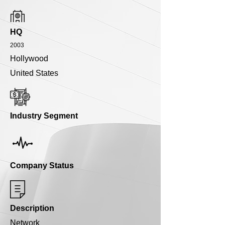
HQ
2003
Hollywood
United States
Industry Segment
Company Status
Description
Network