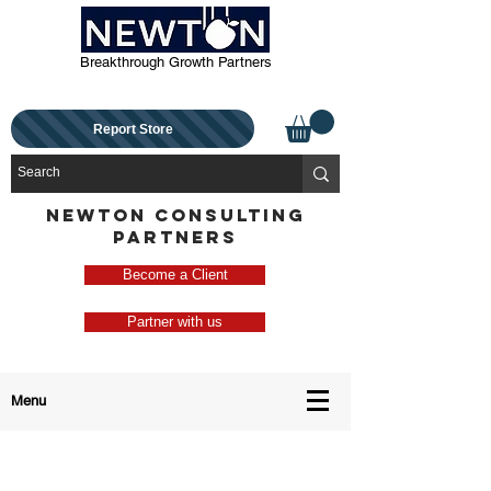
Breakthrough Growth Partners
Report Store
NEWTON CONSULTING
PARTNERS
Become a Client
Partner with us
Menu