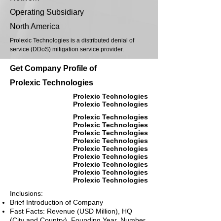
Operating Subsidiary
North America
Prolexic Technologies is a distributed denial of
service (DDoS) mitigation service provider.
Get Company Profile of
Prolexic Technologies
Prolexic Technologies
Prolexic Technologies
Prolexic Technologies
Prolexic Technologies
Prolexic Technologies
Prolexic Technologies
Prolexic Technologies
Prolexic Technologies
Prolexic Technologies
Prolexic Technologies
Prolexic Technologies
Inclusions:
Brief Introduction of Company
Fast Facts: Revenue (USD Million), HQ
(City and Country), Founding Year, Number