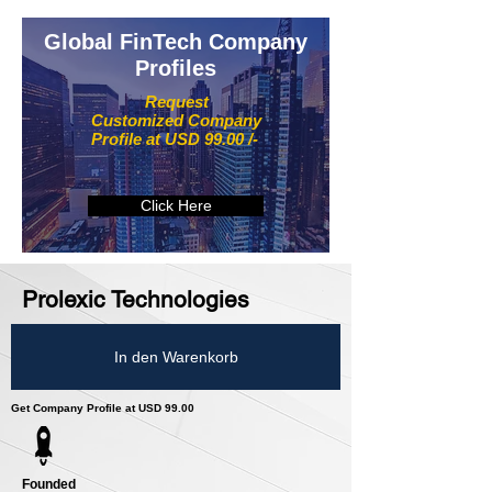
Global FinTech Company
Profiles
Request
Customized Company
Profile at USD 99.00 /-
Click Here
Prolexic Technologies
In den Warenkorb
Get Company Profile at USD 99.00
Founded