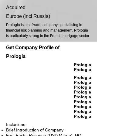
Acquired
Europe (incl Russia)
Prologia is a software company specialising in
financial risk planning and management. Prologia
is particularly strong in the French mortgage sector.
Get Company Profile of
Prologia
Prologia
Prologia
Prologia
Prologia
Prologia
Prologia
Prologia
Prologia
Prologia
Prologia
Prologia
Inclusions:
Brief Introduction of Company
Fast Facts: Revenue (USD Million), HQ