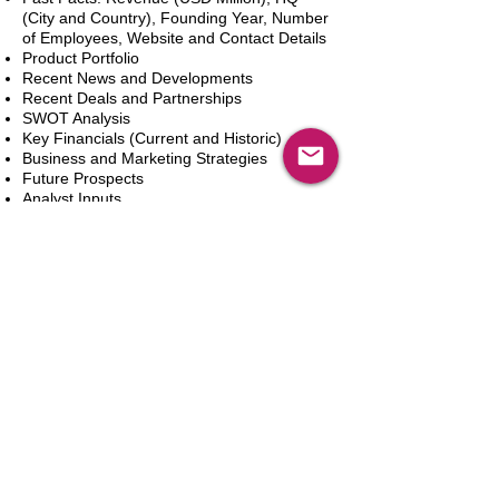
(City and Country), Founding Year, Number
of Employees, Website and Contact Details
Product Portfolio
Recent News and Developments
Recent Deals and Partnerships
SWOT Analysis
Key Financials (Current and Historic)
Business and Marketing Strategies
Future Prospects
Analyst Inputs
Free 10% Customization, Based on Client
Requirements
In den Warenkorb