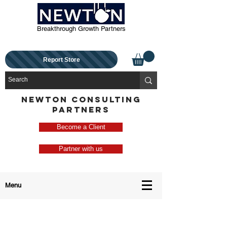
Breakthrough Growth Partners
Report Store
NEWTON CONSULTING
PARTNERS
Become a Client
Partner with us
Menu