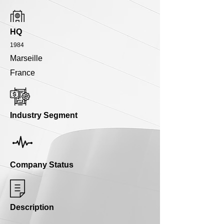
HQ
1984
Marseille
France
Industry Segment
Company Status
Description