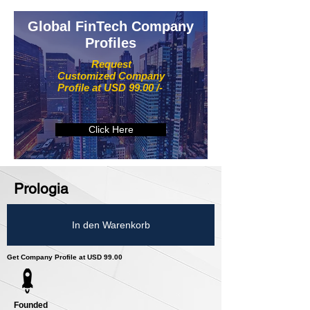
Global FinTech Company
Profiles
Request
Customized Company
Profile at USD 99.00 /-
Click Here
Prologia
In den Warenkorb
Get Company Profile at USD 99.00
Founded