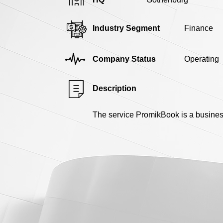
Industry Segment
Finance
Company Status
Operating
Description
The service PromikBook is a busines