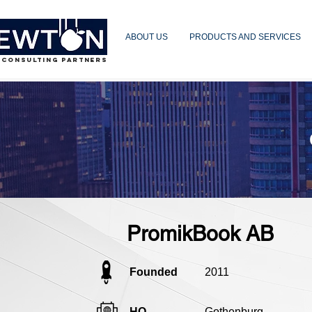
ABOUT US
PRODUCTS AND SERVICES
 CONSULTING PARTNERS
PromikBook AB
Founded
2011
HQ
Gothenburg