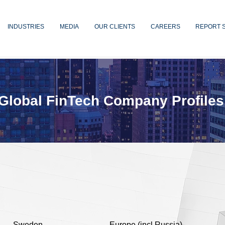
INDUSTRIES
MEDIA
OUR CLIENTS
CAREERS
REPORT 
Global FinTech Company Profiles
Sweden
Europe (incl Russia)