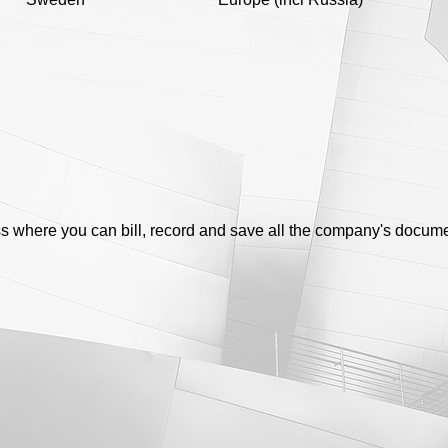
s where you can bill, record and save all the company's docum