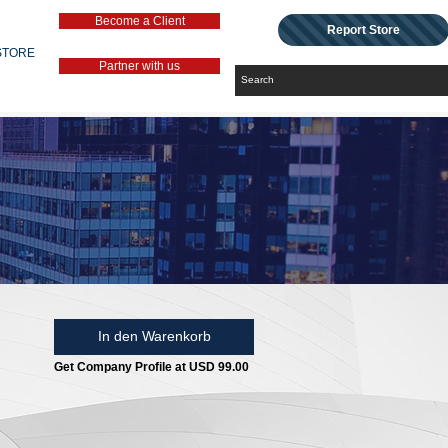
Become a Client
Report Store
STORE
Partner with us
In den Warenkorb
Get Company Profile at USD 99.00