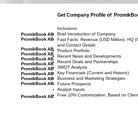
Get Company Profile of
PromikBo
Inclusions:
Brief Introduction of Company
PromikBook AB
PromikBook AB
Fast Facts: Revenue (USD Million), HQ (
and Contact Details
PromikBook AB
Product Portfolio
PromikBook AB
Recent News and Developments
PromikBook AB
Recent Deals and Partnerships
PromikBook AB
SWOT Analysis
PromikBook AB
Key Financials (Current and Historic)
PromikBook AB
Business and Marketing Strategies
PromikBook AB
PromikBook AB
Future Prospects
Analyst Inputs
Free 10% Customization, Based on Clien
PromikBook AB