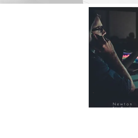
Newton
FinTech
Database
12000+ Compa