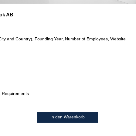
ok AB
City and Country), Founding Year, Number of Employees, Website
t Requirements
In den Warenkorb